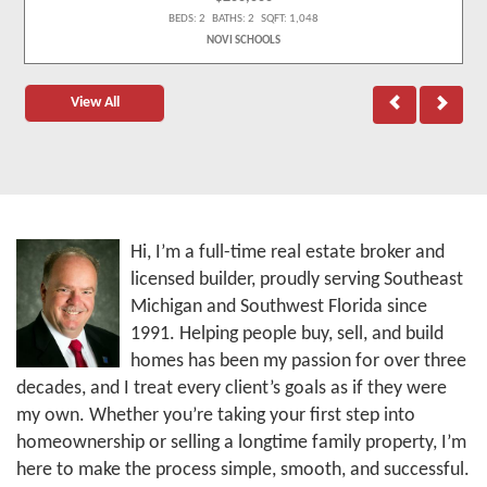
BEDS: 2 BATHS: 2 SQFT: 1,048
NOVI SCHOOLS
View All
Hi, I’m a full-time real estate broker and
licensed builder, proudly serving Southeast
Michigan and Southwest Florida since
1991. Helping people buy, sell, and build
homes has been my passion for over three
decades, and I treat every client’s goals as if they were
my own. Whether you’re taking your first step into
homeownership or selling a longtime family property, I’m
here to make the process simple, smooth, and successful.