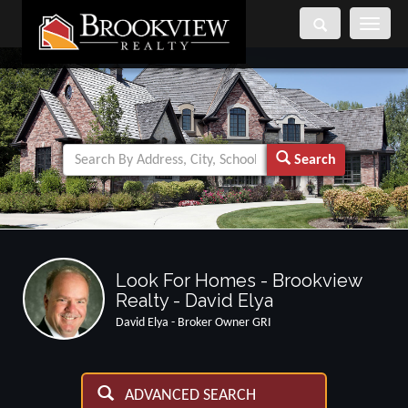
Toggle
navigati
Search
Look For Homes - Brookview
Realty - David Elya
David Elya - Broker Owner GRI
ADVANCED SEARCH