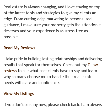
Real estate is always changing, and I love staying on top
of the latest tools and strategies to give my clients an
edge. From cutting-edge marketing to personalized
guidance, I make sure your property gets the attention it
deserves and your experience is as stress-free as
possible.
Read My Reviews
I take pride in building lasting relationships and delivering
results that speak for themselves. Check out my
Zillow
reviews
to see what past clients have to say and learn
why so many choose me to handle their real estate
needs with care and confidence.
View My Listings
If you don't see any now, please check back. I am always