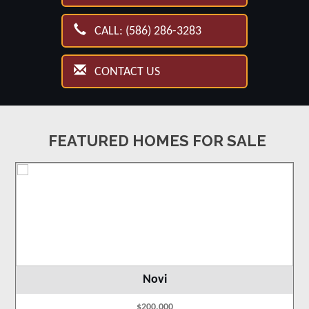
CALL: (586) 286-3283
CONTACT US
FEATURED HOMES FOR SALE
Novi
$200,000