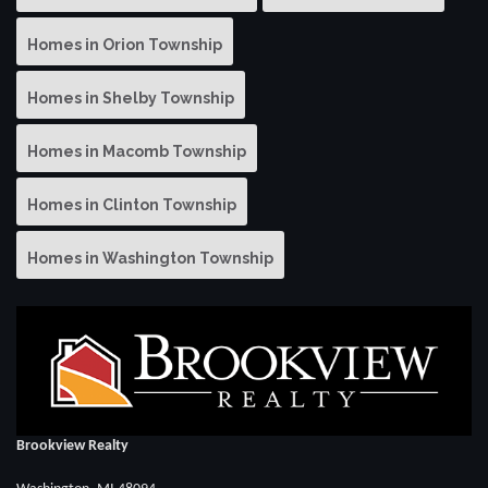
Homes in Orion Township
Homes in Shelby Township
Homes in Macomb Township
Homes in Clinton Township
Homes in Washington Township
Brookview Realty