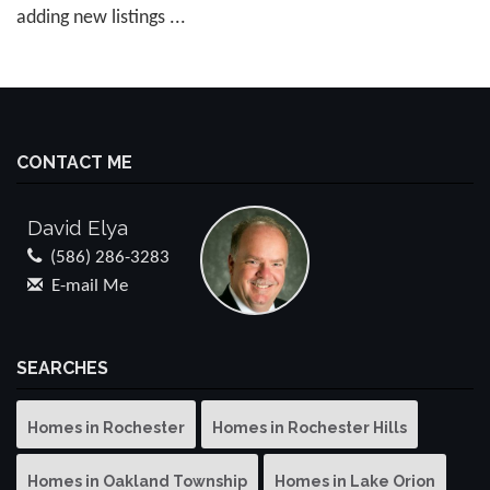
adding new listings ...
CONTACT ME
David Elya
(586) 286-3283
E-mail Me
SEARCHES
Homes in Rochester
Homes in Rochester Hills
Homes in Oakland Township
Homes in Lake Orion