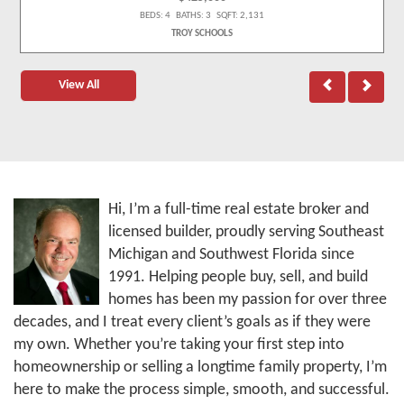
BEDS: 4 BATHS: 3 SQFT: 2,131
TROY SCHOOLS
View All
Hi, I’m a full-time real estate broker and
licensed builder, proudly serving Southeast
Michigan and Southwest Florida since
1991. Helping people buy, sell, and build
homes has been my passion for over three
decades, and I treat every client’s goals as if they were
my own. Whether you’re taking your first step into
homeownership or selling a longtime family property, I’m
here to make the process simple, smooth, and successful.