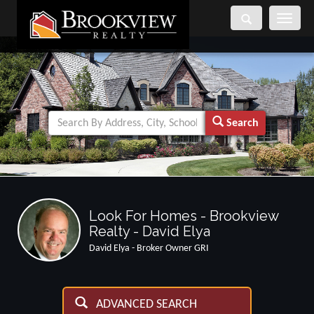
Toggle
navigati
Search
Look For Homes - Brookview
Realty - David Elya
David Elya - Broker Owner GRI
ADVANCED SEARCH