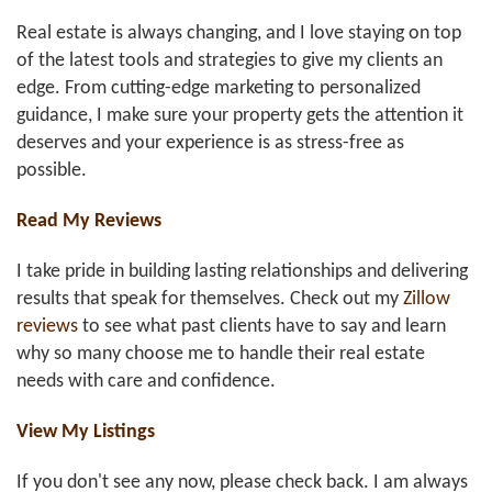
Real estate is always changing, and I love staying on top
of the latest tools and strategies to give my clients an
edge. From cutting-edge marketing to personalized
guidance, I make sure your property gets the attention it
deserves and your experience is as stress-free as
possible.
Read My Reviews
I take pride in building lasting relationships and delivering
results that speak for themselves. Check out my
Zillow
reviews
to see what past clients have to say and learn
why so many choose me to handle their real estate
needs with care and confidence.
View My Listings
If you don't see any now, please check back. I am always