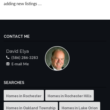
adding new listings ...
CONTACT ME
David Elya
(586) 286-3283
E-mail Me
SEARCHES
Homes in Rochester
Homes in Rochester Hills
Homes in Oakland Township
Homes in Lake Orion