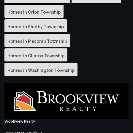
Homes in Orion Township
Homes in Shelby Township
Homes in Macomb Township
Homes in Clinton Township
Homes in Washington Township
Brookview Realty