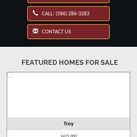
CALL: (586) 286-3283
CONTACT US
FEATURED HOMES FOR SALE
Troy
$425,000