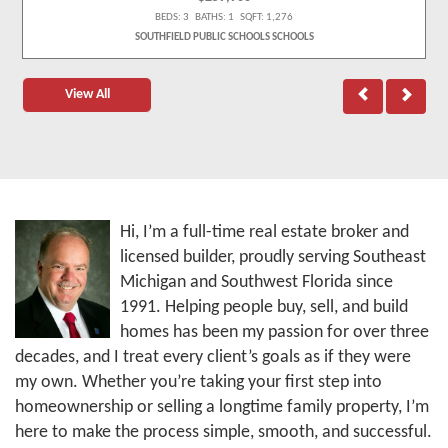
BEDS: 3 BATHS: 1 SQFT: 1,276
SOUTHFIELD PUBLIC SCHOOLS SCHOOLS
View All
Hi, I’m a full-time real estate broker and
licensed builder, proudly serving Southeast
Michigan and Southwest Florida since
1991. Helping people buy, sell, and build
homes has been my passion for over three
decades, and I treat every client’s goals as if they were
my own. Whether you’re taking your first step into
homeownership or selling a longtime family property, I’m
here to make the process simple, smooth, and successful.