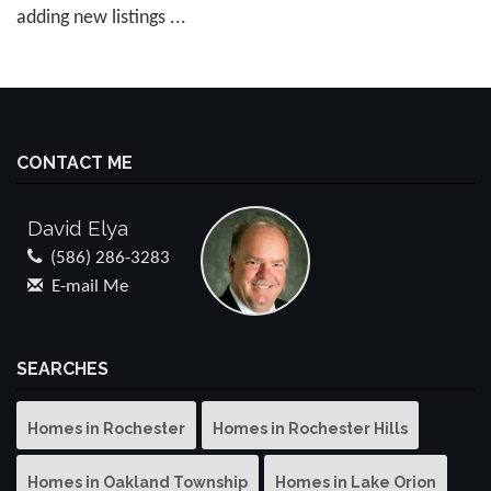
adding new listings ...
CONTACT ME
David Elya
(586) 286-3283
E-mail Me
SEARCHES
Homes in Rochester
Homes in Rochester Hills
Homes in Oakland Township
Homes in Lake Orion