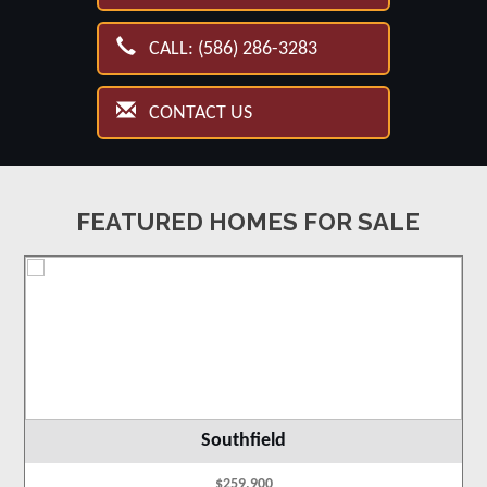
CALL: (586) 286-3283
CONTACT US
FEATURED HOMES FOR SALE
Southfield
$259,900