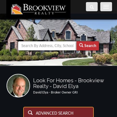
Toggle
navigati
Search
Look For Homes - Brookview
Realty - David Elya
David Elya - Broker Owner GRI
ADVANCED SEARCH