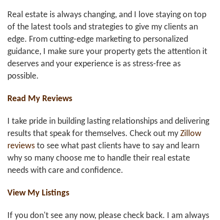
Real estate is always changing, and I love staying on top
of the latest tools and strategies to give my clients an
edge. From cutting-edge marketing to personalized
guidance, I make sure your property gets the attention it
deserves and your experience is as stress-free as
possible.
Read My Reviews
I take pride in building lasting relationships and delivering
results that speak for themselves. Check out my
Zillow
reviews
to see what past clients have to say and learn
why so many choose me to handle their real estate
needs with care and confidence.
View My Listings
If you don't see any now, please check back. I am always