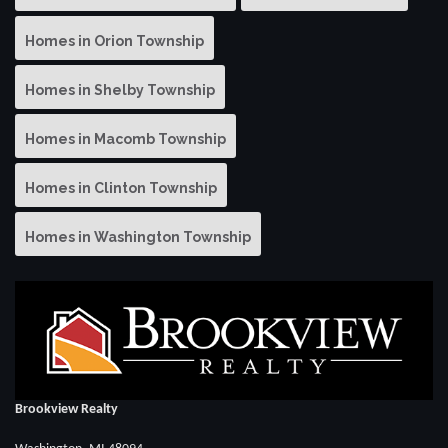
Homes in Orion Township
Homes in Shelby Township
Homes in Macomb Township
Homes in Clinton Township
Homes in Washington Township
Brookview Realty