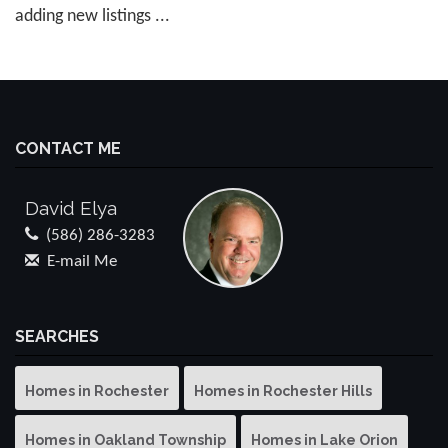
adding new listings ...
CONTACT ME
David Elya
(586) 286-3283
E-mail Me
SEARCHES
Homes in Rochester
Homes in Rochester Hills
Homes in Oakland Township
Homes in Lake Orion