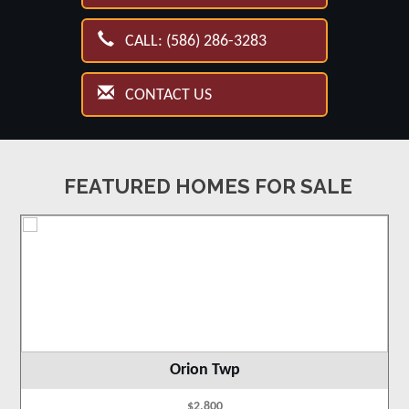
CALL: (586) 286-3283
CONTACT US
FEATURED HOMES FOR SALE
Orion Twp
$2,800