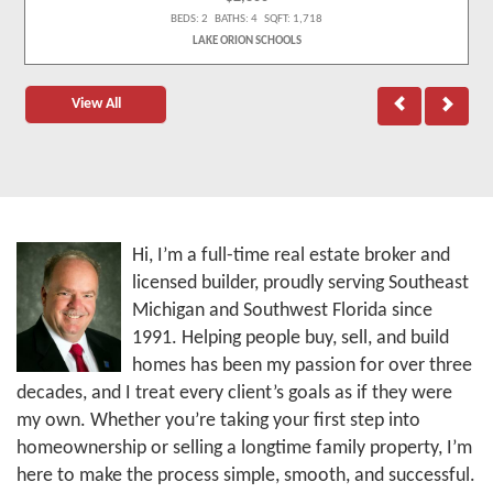
BEDS: 2 BATHS: 4 SQFT: 1,718
LAKE ORION SCHOOLS
View All
Hi, I’m a full-time real estate broker and
licensed builder, proudly serving Southeast
Michigan and Southwest Florida since
1991. Helping people buy, sell, and build
homes has been my passion for over three
decades, and I treat every client’s goals as if they were
my own. Whether you’re taking your first step into
homeownership or selling a longtime family property, I’m
here to make the process simple, smooth, and successful.