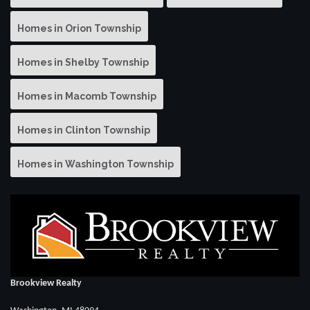
Homes in Orion Township
Homes in Shelby Township
Homes in Macomb Township
Homes in Clinton Township
Homes in Washington Township
Brookview Realty