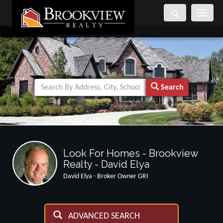
Toggle
navigati
Search
Look For Homes - Brookview
Realty - David Elya
David Elya - Broker Owner GRI
ADVANCED SEARCH