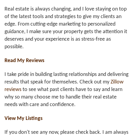
Real estate is always changing, and I love staying on top
of the latest tools and strategies to give my clients an
edge. From cutting-edge marketing to personalized
guidance, I make sure your property gets the attention it
deserves and your experience is as stress-free as
possible.
Read My Reviews
I take pride in building lasting relationships and delivering
results that speak for themselves. Check out my
Zillow
reviews
to see what past clients have to say and learn
why so many choose me to handle their real estate
needs with care and confidence.
View My Listings
If you don't see any now, please check back. I am always