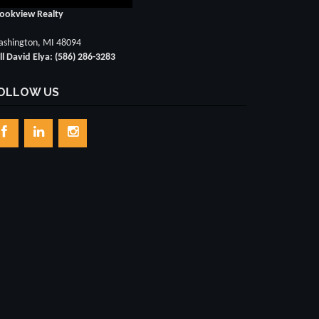
ookview Realty
shington, MI 48094
ll David Elya: (586) 286-3283
OLLOW US