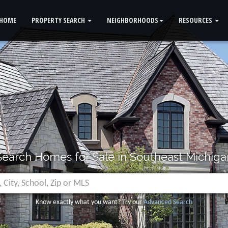
HOME
PROPERTY SEARCH
NEIGHBORHOODS
RESOURCES
Search Homes for Sale in Southeast Michiga
Know exactly what you want? Try our
Advanced Search