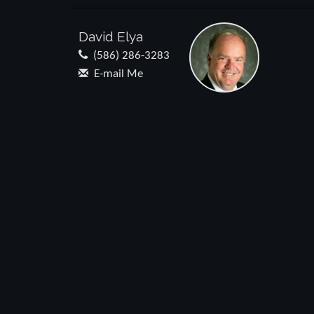
David Elya
(586) 286-3283
E-mail Me