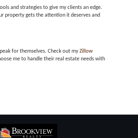
tools and strategies to give my clients an edge.
r property gets the attention it deserves and
at speak for themselves. Check out my
Zillow
oose me to handle their real estate needs with