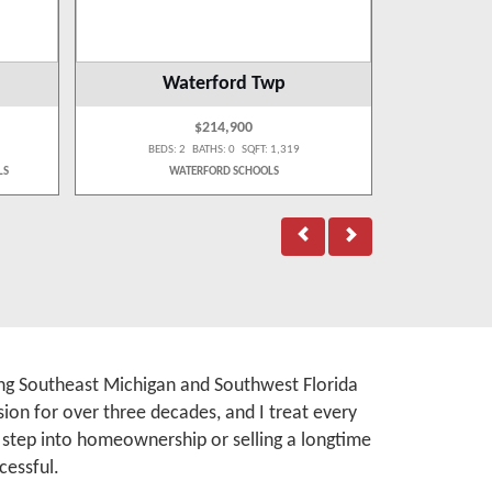
Waterford Twp
West
$214,900
BEDS: 2 BATHS: 0 SQFT: 1,319
BEDS:
LS
WATERFORD SCHOOLS
WA
rving Southeast Michigan and Southwest Florida
ion for over three decades, and I treat every
t step into homeownership or selling a longtime
cessful.