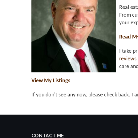
Real est
From cut
your exp
Read M
I take p
reviews
care an
View My Listings
If you don't see any now, please check back. I a
CONTACT ME