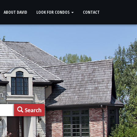
ABOUT DAVID
LOOK FOR CONDOS
CONTACT
n
Search