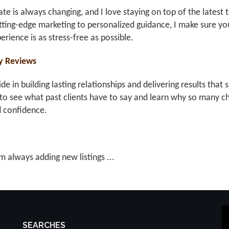
ate is always changing, and I love staying on top of the latest 
ting-edge marketing to personalized guidance, I make sure you
erience is as stress-free as possible.
y Reviews
ride in building lasting relationships and delivering results th
to see what past clients have to say and learn why so many ch
d confidence.
m always adding new listings ...
SEARCHES