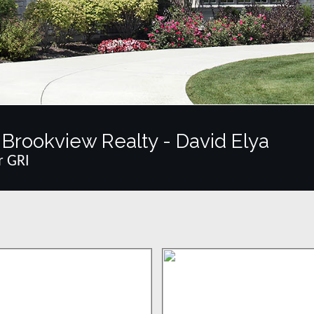
Brookview Realty - David Elya
r GRI