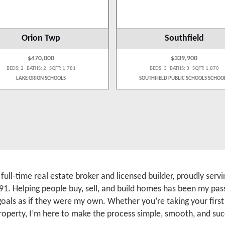
Orion Twp
Southfield
$470,000
$339,900
BEDS: 2 BATHS: 2 SQFT: 1,781
BEDS: 3 BATHS: 3 SQFT: 1,870
LAKE ORION SCHOOLS
SOUTHFIELD PUBLIC SCHOOLS SCHOO
a full-time real estate broker and licensed builder, proudly se
91. Helping people buy, sell, and build homes has been my pass
 goals as if they were my own. Whether you’re taking your firs
roperty, I’m here to make the process simple, smooth, and suc