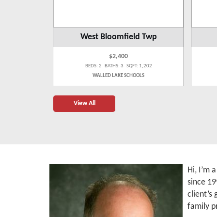
West Bloomfield Twp
$2,400
 1,300
BEDS: 2 BATHS: 3 SQFT: 1,202
OLS
WALLED LAKE SCHOOLS
View All
Hi, I’m 
since 19
client’s
family p