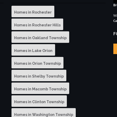
Br
Homes in Rochester
Wa
Ca
Homes in Rochester Hills
F
Homes in Oakland Township
Homes in Lake Orion
Homes in Orion Township
Homes in Shelby Township
Homes in Macomb Township
Homes in Clinton Township
Homes in Washington Township