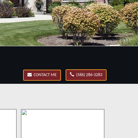
CONTACT ME
(586) 286-3283