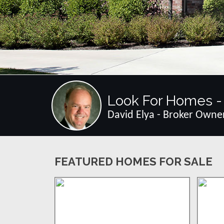
Look For Homes - 
David Elya - Broker Owne
FEATURED HOMES FOR SALE