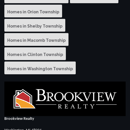
Homes in Orion Township
Homes in Shelby Township
Homes in Macomb Township
Homes in Clinton Township
Homes in Washington Township
Brookview Realty