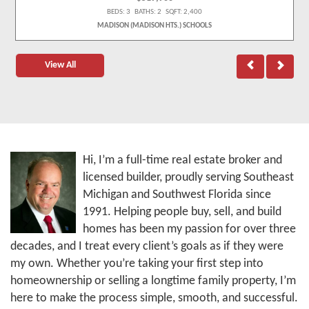
BEDS: 3 BATHS: 2 SQFT: 2,400
MADISON (MADISON HTS.) SCHOOLS
View All
Hi, I’m a full-time real estate broker and
licensed builder, proudly serving Southeast
Michigan and Southwest Florida since
1991. Helping people buy, sell, and build
homes has been my passion for over three
decades, and I treat every client’s goals as if they were
my own. Whether you’re taking your first step into
homeownership or selling a longtime family property, I’m
here to make the process simple, smooth, and successful.