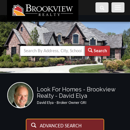
Toggle
navigati
Search
Look For Homes - Brookview
Realty - David Elya
David Elya - Broker Owner GRI
ADVANCED SEARCH