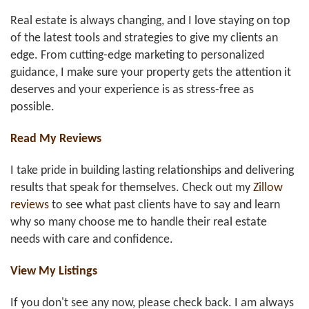
Real estate is always changing, and I love staying on top
of the latest tools and strategies to give my clients an
edge. From cutting-edge marketing to personalized
guidance, I make sure your property gets the attention it
deserves and your experience is as stress-free as
possible.
Read My Reviews
I take pride in building lasting relationships and delivering
results that speak for themselves. Check out my
Zillow
reviews
to see what past clients have to say and learn
why so many choose me to handle their real estate
needs with care and confidence.
View My Listings
If you don't see any now, please check back. I am always