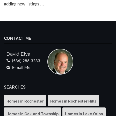
adding new listings ...
CONTACT ME
David Elya
(586) 286-3283
E-mail Me
SEARCHES
Homes in Rochester
Homes in Rochester Hills
Homes in Oakland Township
Homes in Lake Orion