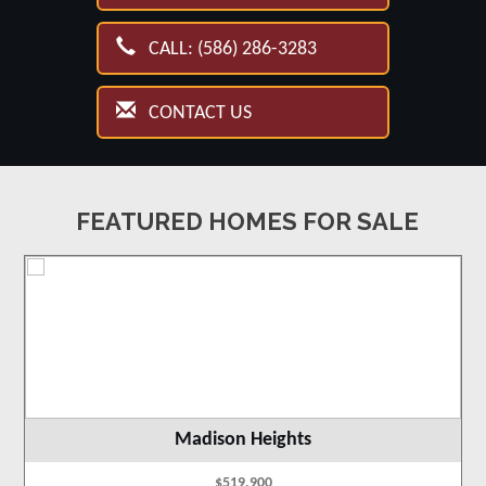
CALL: (586) 286-3283
CONTACT US
FEATURED HOMES FOR SALE
Madison Heights
$519,900