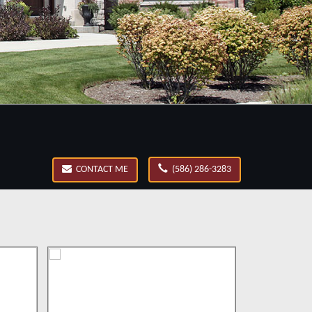
CONTACT ME
(586) 286-3283