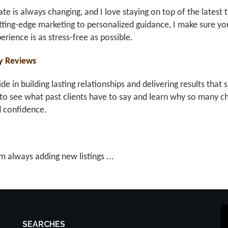
ate is always changing, and I love staying on top of the latest 
ting-edge marketing to personalized guidance, I make sure you
erience is as stress-free as possible.
y Reviews
ride in building lasting relationships and delivering results th
to see what past clients have to say and learn why so many ch
d confidence.
m always adding new listings ...
SEARCHES