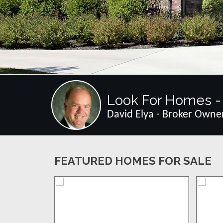
Look For Homes - 
David Elya - Broker Owne
FEATURED HOMES FOR SALE