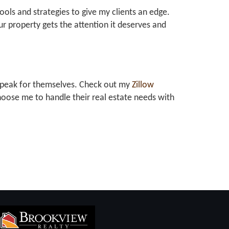
tools and strategies to give my clients an edge.
r property gets the attention it deserves and
at speak for themselves. Check out my
Zillow
oose me to handle their real estate needs with