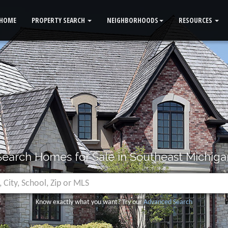
HOME
PROPERTY SEARCH
NEIGHBORHOODS
RESOURCES
Search Homes for Sale in Southeast Michiga
Know exactly what you want? Try our
Advanced Search