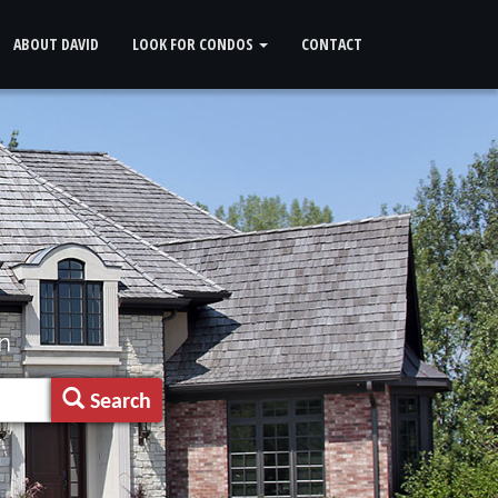
ABOUT DAVID
LOOK FOR CONDOS
CONTACT
n
Search