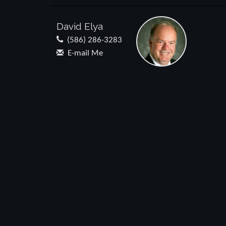
David Elya
(586) 286-3283
E-mail Me