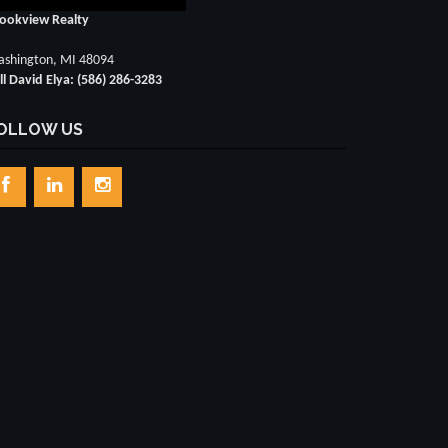
ookview Realty
shington, MI 48094
ll David Elya: (586) 286-3283
OLLOW US