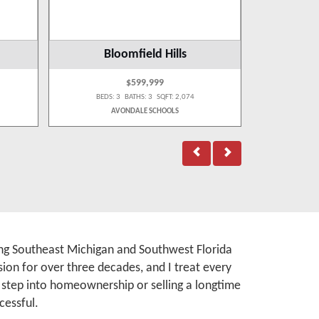
Bloomfield Hills
Be
$599,999
BEDS: 3 BATHS: 3 SQFT: 2,074
BEDS:
AVONDALE SCHOOLS
BI
rving Southeast Michigan and Southwest Florida
ion for over three decades, and I treat every
t step into homeownership or selling a longtime
cessful.