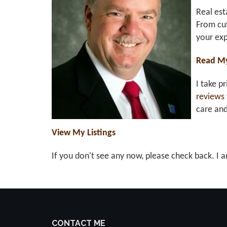
Real est
From cut
your exp
Read M
I take p
reviews
care an
View My Listings
If you don't see any now, please check back. I a
CONTACT ME