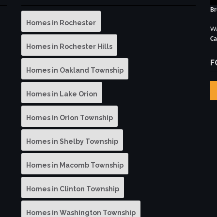
Br
Homes in Rochester
Wa
Ca
Homes in Rochester Hills
F
Homes in Oakland Township
Homes in Lake Orion
Homes in Orion Township
Homes in Shelby Township
Homes in Macomb Township
Homes in Clinton Township
Homes in Washington Township