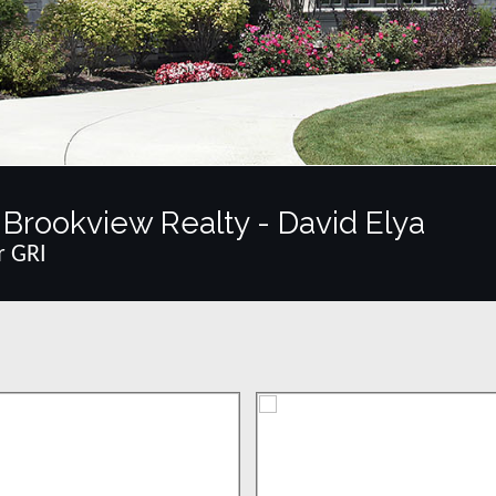
Brookview Realty - David Elya
r GRI