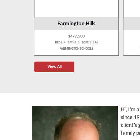
s
Farmington Hills
$477,500
 1,650
BEDS: 4 BATHS: 3 SQFT: 2,296
LS
FARMINGTON SCHOOLS
View All
Hi, I’m 
since 19
client’s
family p