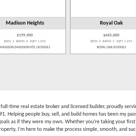
Madison Heights
Royal Oak
$199,900
$445,000
BEDS: 3 BATHS: 0 SQFT: 1,092
BEDS: 4 BATHS: 2 SQFT: 1,693
MADISON (MADISON HTS.) SCHOOLS
ROYAL OAK SCHOOLS
a full-time real estate broker and licensed builder, proudly se
91. Helping people buy, sell, and build homes has been my pass
 goals as if they were my own. Whether you’re taking your firs
roperty, I’m here to make the process simple, smooth, and suc