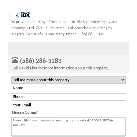
IDX provided courtesy of Realcomp II Ltd. via Brookview Realty and
Realcomp II Ltd, ©2026 Realcomp II Ltd. Shareholders Listing By:
Calogero D'Anna of D'Anna Realty, Phone: (586) 685-1335
(586) 286-3283
Call
David Elya
for more information about this property.
Message (optional)