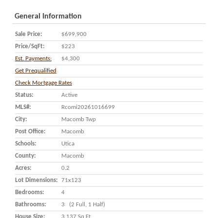
General Information
Sale Price:
$699,900
Price/SqFt:
$223
Est. Payments:
$4,300
Get Prequalified
Check Mortgage Rates
Status:
Active
MLS#:
Rcomi20261016699
City:
Macomb Twp
Post Office:
Macomb
Schools:
Utica
County:
Macomb
Acres:
0.2
Lot Dimensions:
71x123
Bedrooms:
4
Bathrooms:
3 (2 Full, 1 Half)
House Size:
3,137 Sq.ft.