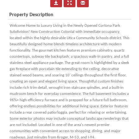
Property Description
Welcome Home to Luxury Living in the Newly Opened Cortona Park
Subdivision! New Construction Colonial with immediate occupancy,
located within the highly desirable Utica Community Schools district. This
beautifully designed home blends timeless architecture with modern
functionality. The gourmet kitchen features premium cabinetry, quartz
countertops, subway tile backsplash, a spacious walk-in pantry, and a full
stainless steel appliance package. The great room is highlighted by a sleek
gas fireplace with porcelain tile extending to the ceiling, decorative
stained wood beams, and soaring 10’ ceilings throughout the first floor,
creating an open and elegant living space. Thoughtful custom finishes
include rich trim detail, wrought iron staircase spindles, and a built-in
mudroom bench for everyday convenience. The full basement includes a
96%+ high-efficiency furnace and is prepped for a future full bathroom,
offering endless possibilities for additional living space. Exterior features
include a rear covered patio/loggia, perfect for relaxing or entertaining.
Some exterior photos may include conceptual landscape renderings that
are not included. Located in one of the area's newest premier
communities with convenient access to shopping, dining, and major
roadways, just minutes from Kroger, M-53, and I-94.