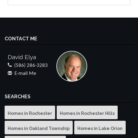
CONTACT ME
David Elya
(586) 286-3283
E-mail Me
SEARCHES
Homes in Rochester
Homes in Rochester Hills
Homes in Oakland Township
Homes in Lake Orion