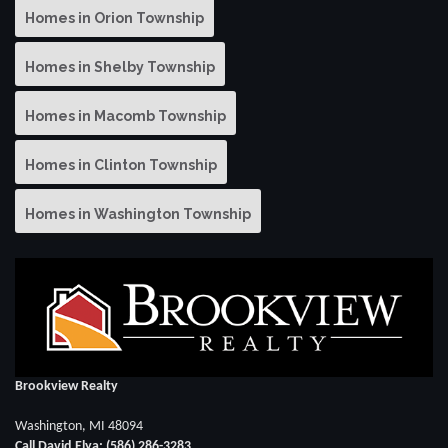
Homes in Orion Township
Homes in Shelby Township
Homes in Macomb Township
Homes in Clinton Township
Homes in Washington Township
Brookview Realty
Washington, MI 48094
Call David Elya: (586) 286-3283