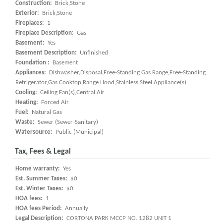
Construction:
Brick,Stone
Exterior:
Brick,Stone
Fireplaces:
1
Fireplace Description:
Gas
Basement:
Yes
Basement Description:
Unfinished
Foundation :
Basement
Appliances:
Dishwasher,Disposal,Free-Standing Gas Range,Free-Standing
Refrigerator,Gas Cooktop,Range Hood,Stainless Steel Appliance(s)
Cooling:
Ceiling Fan(s),Central Air
Heating:
Forced Air
Fuel:
Natural Gas
Waste:
Sewer (Sewer-Sanitary)
Watersource:
Public (Municipal)
Tax, Fees & Legal
Home warranty:
Yes
Est. Summer Taxes:
$0
Est. Winter Taxes:
$0
HOA fees:
1
HOA fees Period:
Annually
Legal Description:
CORTONA PARK MCCP NO. 1282 UNIT 1