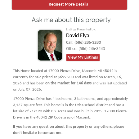
Ask me about this property
Listings Presented by:
David Elya
Call:
(586) 286-3283
Office:
(586) 286-3283
View My Listings
This Home located at
17000 Pienza Drive
,
Macomb
MI
48042
is
currently for sale priced at $699,900 and was listed on March, 16,
2026 and has been
on the market for 146 days
and was last updated
on July, 07, 2026.
17000
Pienza
Drive
has 4 bedrooms, 3 bathrooms, and approximately
3,137 square feet. This home is in the
Utica
school district and has a
lot size of 71x123 with 0.2 acres and was built in 2025.
17000 Pienza
Drive
is in the 48042 ZIP Code area of
Macomb
.
If you have any question about this property or any others, please
don't hesitate to contact me.