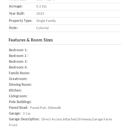
Acreage:
0.2 Est.
Year Built:
2025
Property Type:
Single Family
Style:
Colonial
Features & Room Sizes
Bedroom 1:
Bedroom 2 :
Bedroom 3:
Bedroom 4:
Family Room:
Greatroom:
Dinning Room:
Kitchen:
Livingroom:
Pole Buildings:
Paved Road:
Paved,Pub. Sidewalk
Garage:
3 Car
Garage Description:
Direct Access,Attached,Driveway,Garage Faces
Front