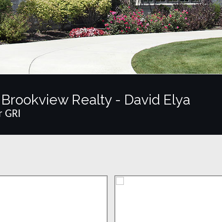
Brookview Realty - David Elya
r GRI