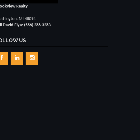
ookview Realty
shington, MI 48094
ll David Elya: (586) 286-3283
OLLOW US