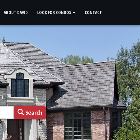
ABOUT DAVID
LOOK FOR CONDOS
CONTACT
n
Search