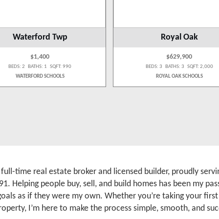
Waterford Twp
Royal Oak
$1,400
$629,900
BEDS: 2 BATHS: 1 SQFT: 990
BEDS: 3 BATHS: 3 SQFT: 2,000
WATERFORD SCHOOLS
ROYAL OAK SCHOOLS
a full-time real estate broker and licensed builder, proudly se
91. Helping people buy, sell, and build homes has been my pass
 goals as if they were my own. Whether you’re taking your firs
roperty, I’m here to make the process simple, smooth, and suc