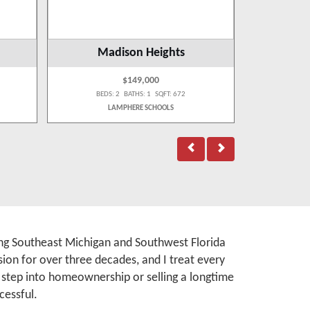
Madison Heights
$149,000
BEDS: 2 BATHS: 1 SQFT: 672
BEDS:
LAMPHERE SCHOOLS
WA
rving Southeast Michigan and Southwest Florida
ion for over three decades, and I treat every
t step into homeownership or selling a longtime
cessful.