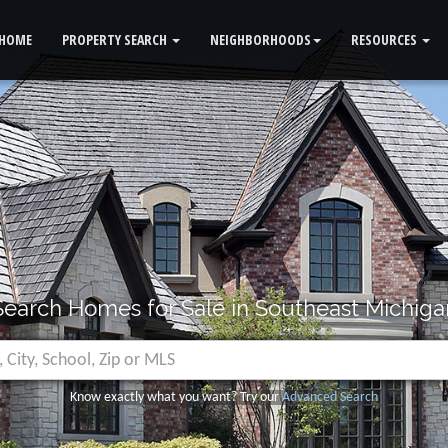
HOME
PROPERTY SEARCH
NEIGHBORHOODS
RESOURCES
Search Homes for Sale in Southeast Michiga
Know exactly what you want? Try our
Advanced Search