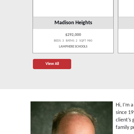
wp
Madison Heights
$292,000
 1,262
BEDS: 3 BATHS: 2 SQFT: 980
OLS
LAMPHERE SCHOOLS
View All
Hi, I’m 
since 19
client’s
family p