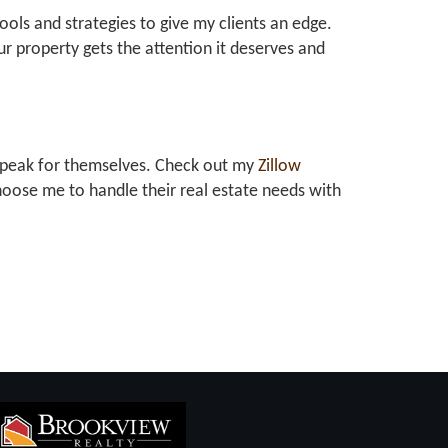
tools and strategies to give my clients an edge.
r property gets the attention it deserves and
at speak for themselves. Check out my
Zillow
oose me to handle their real estate needs with