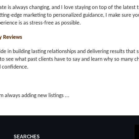
ate is always changing, and I love staying on top of the latest 
ting-edge marketing to personalized guidance, I make sure you
erience is as stress-free as possible.
y Reviews
ride in building lasting relationships and delivering results th
to see what past clients have to say and learn why so many ch
d confidence.
m always adding new listings ...
SEARCHES