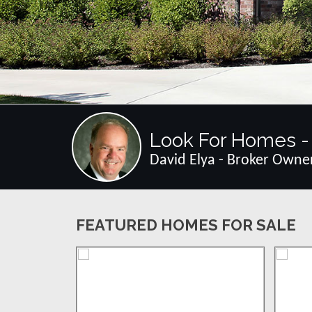
Look For Homes - 
David Elya - Broker Owne
FEATURED HOMES FOR SALE