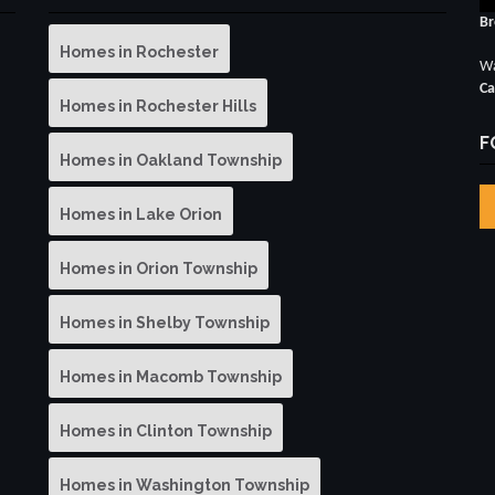
Br
Homes in Rochester
Wa
Ca
Homes in Rochester Hills
F
Homes in Oakland Township
Homes in Lake Orion
Homes in Orion Township
Homes in Shelby Township
Homes in Macomb Township
Homes in Clinton Township
Homes in Washington Township