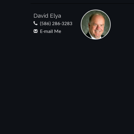
David Elya
(586) 286-3283
E-mail Me