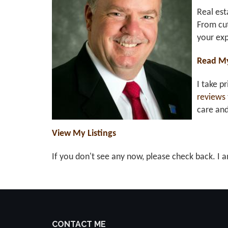
Real est
From cut
your exp
Read M
I take p
reviews
care an
View My Listings
If you don't see any now, please check back. I a
CONTACT ME