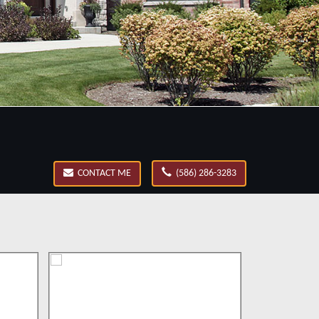
CONTACT ME
(586) 286-3283