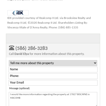
IDX provided courtesy of Realcomp II Ltd. via Brookview Realty and
Realcomp II Ltd, ©2026 Realcomp II Ltd. Shareholders Listing By:
Vincenza Vitale of D'Anna Realty, Phone: (586) 685-1335
(586) 286-3283
Call
David Elya
for more information about this property.
Message (optional)