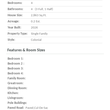
Bedrooms:
4
Bathrooms:
4 (3 Full, 1 Half)
House Size:
2,863 Sq.ft.
Acreage:
0.2 Est.
Year Built:
2026
Property Type:
Single Family
Style:
Colonial
Features & Room Sizes
Bedroom 1:
Bedroom 2 :
Bedroom 3:
Bedroom 4:
Family Room:
Greatroom:
Dinning Room:
Kitchen:
Livingroom:
Pole Buildings:
Paved Road:
Paved,Cul-De-Sac