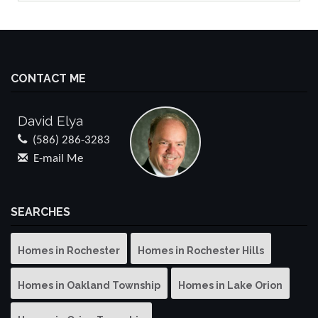
CONTACT ME
David Elya
(586) 286-3283
E-mail Me
SEARCHES
Homes in Rochester
Homes in Rochester Hills
Homes in Oakland Township
Homes in Lake Orion