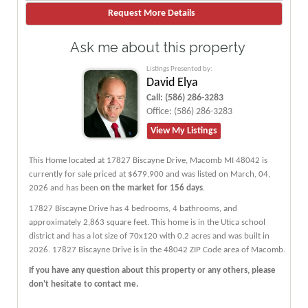
Ask me about this property
Listings Presented by:
David Elya
Call:
(586) 286-3283
Office:
(586) 286-3283
View My Listings
This Home located at
17827 Biscayne Drive
,
Macomb
MI
48042
is
currently for sale priced at $679,900 and was listed on March, 04,
2026 and has been
on the market for 156 days
.
17827
Biscayne
Drive
has 4 bedrooms, 4 bathrooms, and
approximately 2,863 square feet. This home is in the
Utica
school
district and has a lot size of 70x120 with 0.2 acres and was built in
2026.
17827 Biscayne Drive
is in the 48042 ZIP Code area of
Macomb
.
If you have any question about this property or any others, please
don't hesitate to contact me.