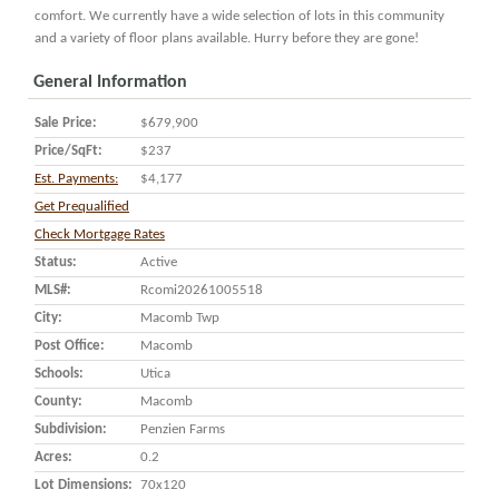
comfort. We currently have a wide selection of lots in this community
and a variety of floor plans available. Hurry before they are gone!
General Information
Sale Price:
$679,900
Price/SqFt:
$237
Est. Payments:
$4,177
Get Prequalified
Check Mortgage Rates
Status:
Active
MLS#:
Rcomi20261005518
City:
Macomb Twp
Post Office:
Macomb
Schools:
Utica
County:
Macomb
Subdivision:
Penzien Farms
Acres:
0.2
Lot Dimensions:
70x120