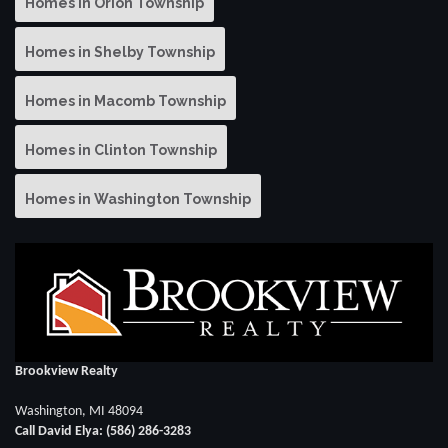
Homes in Orion Township
Homes in Shelby Township
Homes in Macomb Township
Homes in Clinton Township
Homes in Washington Township
Brookview Realty
Washington, MI 48094
Call David Elya: (586) 286-3283