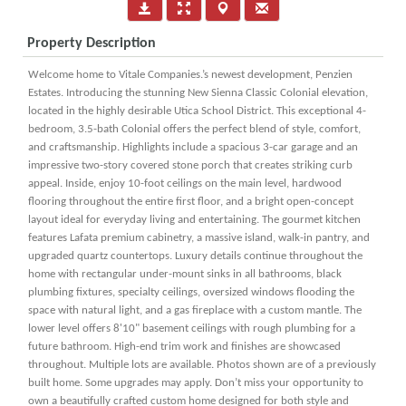
Property Description
Welcome home to Vitale Companies.’s newest development, Penzien
Estates. Introducing the stunning New Sienna Classic Colonial elevation,
located in the highly desirable Utica School District. This exceptional 4-
bedroom, 3.5-bath Colonial offers the perfect blend of style, comfort,
and craftsmanship. Highlights include a spacious 3-car garage and an
impressive two-story covered stone porch that creates striking curb
appeal. Inside, enjoy 10-foot ceilings on the main level, hardwood
flooring throughout the entire first floor, and a bright open-concept
layout ideal for everyday living and entertaining. The gourmet kitchen
features Lafata premium cabinetry, a massive island, walk-in pantry, and
upgraded quartz countertops. Luxury details continue throughout the
home with rectangular under-mount sinks in all bathrooms, black
plumbing fixtures, specialty ceilings, oversized windows flooding the
space with natural light, and a gas fireplace with a custom mantle. The
lower level offers 8'10" basement ceilings with rough plumbing for a
future bathroom. High-end trim work and finishes are showcased
throughout. Multiple lots are available. Photos shown are of a previously
built home. Some upgrades may apply. Don’t miss your opportunity to
own a beautifully crafted custom home designed for both style and