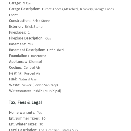
Garage:
3 Car
Garage Description:
Direct Access,Attached,Driveway,Garage Faces
Front
Construction:
Brick,Stone
Exterior:
Brick,Stone
Fireplaces:
1
Fireplace Description:
Gas
Basement:
Yes
Basement Description:
Unfinished
Foundation :
Basement
Appliances:
Disposal
Cooling:
Central Air
Heating:
Forced Air
Fuel:
Natural Gas
Waste:
Sewer (Sewer-Sanitary)
Watersource:
Public (Municipal)
Tax, Fees & Legal
Home warranty:
Yes
Est. Summer Taxes:
$0
Est. Winter Taxes:
$0
Legal Description:
Lot 3 Penzien Estates Sub