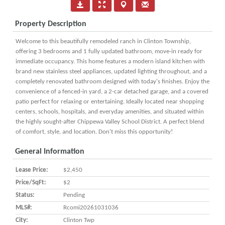
Property Description
Welcome to this beautifully remodeled ranch in Clinton Township,
offering 3 bedrooms and 1 fully updated bathroom, move-in ready for
immediate occupancy. This home features a modern island kitchen with
brand new stainless steel appliances, updated lighting throughout, and a
completely renovated bathroom designed with today's finishes. Enjoy the
convenience of a fenced-in yard, a 2-car detached garage, and a covered
patio perfect for relaxing or entertaining. Ideally located near shopping
centers, schools, hospitals, and everyday amenities, and situated within
the highly sought-after Chippewa Valley School District. A perfect blend
of comfort, style, and location. Don't miss this opportunity!
General Information
Lease Price:
$2,450
Price/SqFt:
$2
Status:
Pending
MLS#:
Rcomi20261031036
City:
Clinton Twp