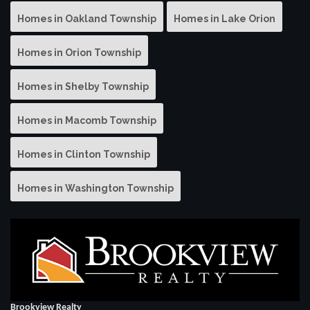
Homes in Oakland Township
Homes in Lake Orion
Homes in Orion Township
Homes in Shelby Township
Homes in Macomb Township
Homes in Clinton Township
Homes in Washington Township
Brookview Realty