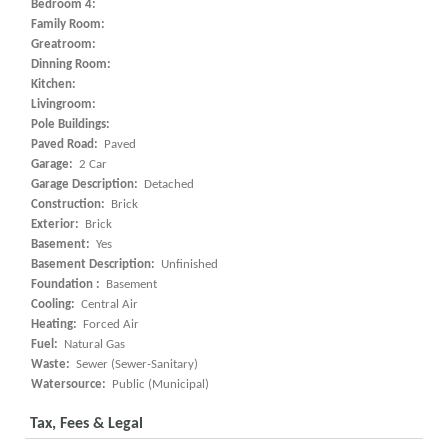
Bedroom 4:
Family Room:
Greatroom:
Dinning Room:
Kitchen:
Livingroom:
Pole Buildings:
Paved Road:
Paved
Garage:
2 Car
Garage Description:
Detached
Construction:
Brick
Exterior:
Brick
Basement:
Yes
Basement Description:
Unfinished
Foundation :
Basement
Cooling:
Central Air
Heating:
Forced Air
Fuel:
Natural Gas
Waste:
Sewer (Sewer-Sanitary)
Watersource:
Public (Municipal)
Tax, Fees & Legal