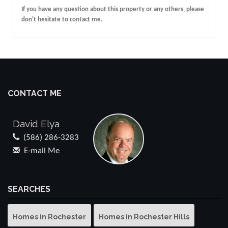
If you have any question about this property or any others, please
don't hesitate to contact me.
CONTACT ME
David Elya
(586) 286-3283
E-mail Me
SEARCHES
Homes in Rochester
Homes in Rochester Hills