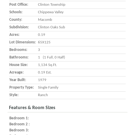
Post Office:
Clinton Township
Schools:
Chippewa Valley
County:
Macomb
Subdivision:
Clinton Oaks Sub
Acres:
0.19
Lot Dimensions:
65X125
Bedrooms:
3
Bathrooms:
1 (1 Full, 0 Half)
House Size:
1,134 Sq.ft.
Acreage:
0.19 Est.
Year Built:
1979
Property Type:
Single Family
Style:
Ranch
Features & Room Sizes
Bedroom 1:
Bedroom 2 :
Bedroom 3: