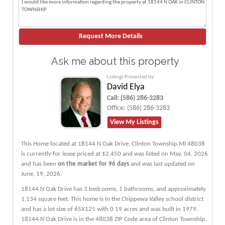
Ask me about this property
Listings Presented by:
David Elya
Call:
(586) 286-3283
Office:
(586) 286-3283
View My Listings
This Home located at
18144 N Oak Drive
,
Clinton Township
MI
48038
is currently for lease priced at $2,450 and was listed on May, 04, 2026
and has been
on the market for 96 days
and was last updated on
June, 19, 2026.
18144
N
Oak
Drive
has 3 bedrooms, 1 bathrooms, and approximately
1,134 square feet. This home is in the
Chippewa Valley
school district
and has a lot size of 65X125 with 0.19 acres and was built in 1979.
18144 N Oak Drive
is in the 48038 ZIP Code area of
Clinton Township
.