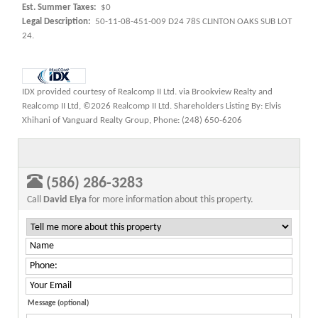
Est. Summer Taxes:
$0
Legal Description:
50-11-08-451-009 D24 78S CLINTON OAKS SUB LOT
24.
IDX provided courtesy of Realcomp II Ltd. via Brookview Realty and
Realcomp II Ltd, ©2026 Realcomp II Ltd. Shareholders Listing By: Elvis
Xhihani of Vanguard Realty Group, Phone: (248) 650-6206
(586) 286-3283
Call
David Elya
for more information about this property.
Message (optional)