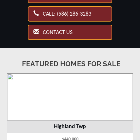
CALL: (586) 286-3283
CONTACT US
FEATURED HOMES FOR SALE
Highland Twp
$440,000