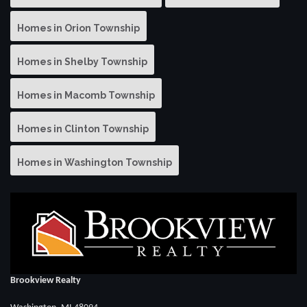
Homes in Orion Township
Homes in Shelby Township
Homes in Macomb Township
Homes in Clinton Township
Homes in Washington Township
Brookview Realty