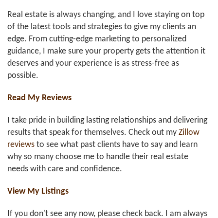
Real estate is always changing, and I love staying on top
of the latest tools and strategies to give my clients an
edge. From cutting-edge marketing to personalized
guidance, I make sure your property gets the attention it
deserves and your experience is as stress-free as
possible.
Read My Reviews
I take pride in building lasting relationships and delivering
results that speak for themselves. Check out my
Zillow
reviews
to see what past clients have to say and learn
why so many choose me to handle their real estate
needs with care and confidence.
View My Listings
If you don't see any now, please check back. I am always