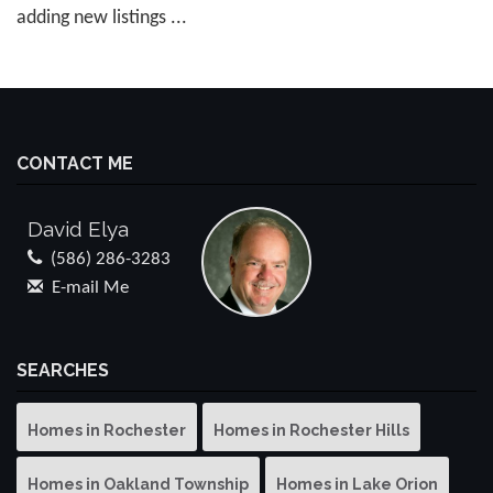
adding new listings ...
CONTACT ME
David Elya
(586) 286-3283
E-mail Me
SEARCHES
Homes in Rochester
Homes in Rochester Hills
Homes in Oakland Township
Homes in Lake Orion