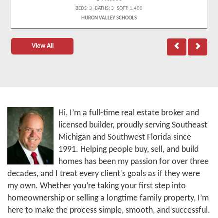
BEDS: 3 BATHS: 3 SQFT: 1,400
HURON VALLEY SCHOOLS
View All
Hi, I’m a full-time real estate broker and
licensed builder, proudly serving Southeast
Michigan and Southwest Florida since
1991. Helping people buy, sell, and build
homes has been my passion for over three
decades, and I treat every client’s goals as if they were
my own. Whether you’re taking your first step into
homeownership or selling a longtime family property, I’m
here to make the process simple, smooth, and successful.