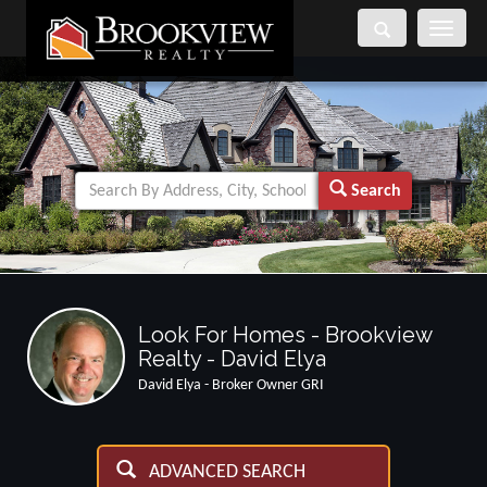
Toggle
navigati
Search
Look For Homes - Brookview
Realty - David Elya
David Elya - Broker Owner GRI
ADVANCED SEARCH