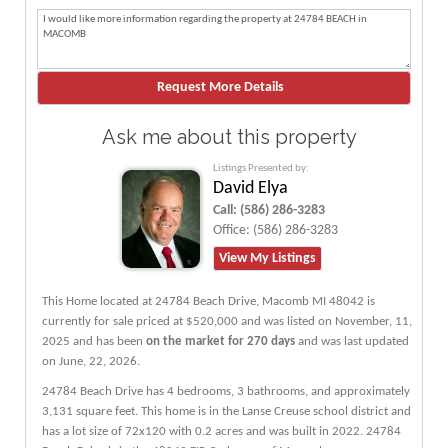
Ask me about this property
Listings Presented by:
David Elya
Call:
(586) 286-3283
Office:
(586) 286-3283
View My Listings
This Home located at
24784 Beach Drive
,
Macomb
MI
48042
is
currently for sale priced at $520,000 and was listed on November, 11,
2025 and has been
on the market for 270 days
and was last updated
on June, 22, 2026.
24784
Beach
Drive
has 4 bedrooms, 3 bathrooms, and approximately
3,131 square feet. This home is in the
Lanse Creuse
school district and
has a lot size of 72x120 with 0.2 acres and was built in 2022.
24784