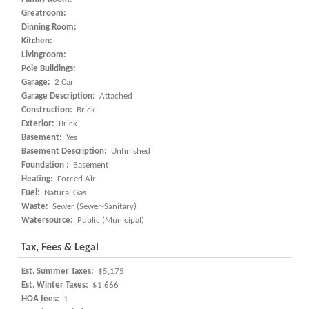
Greatroom:
Dinning Room:
Kitchen:
Livingroom:
Pole Buildings:
Garage:
2 Car
Garage Description:
Attached
Construction:
Brick
Exterior:
Brick
Basement:
Yes
Basement Description:
Unfinished
Foundation :
Basement
Heating:
Forced Air
Fuel:
Natural Gas
Waste:
Sewer (Sewer-Sanitary)
Watersource:
Public (Municipal)
Tax, Fees & Legal
Est. Summer Taxes:
$5,175
Est. Winter Taxes:
$1,666
HOA fees:
1