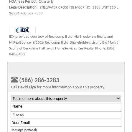
HOA fees Period:
Quarterly
Legal Description:
STILLWATER CROSSING MCCP NO. 1188 UNIT 110 L
26556 PGS 509 - 553
IDX provided courtesy of Realcomp II Ltd. via Brookview Realty and
MiRealSource, ©2026 Realcomp II Ltd. Shareholders Listing By: Mark J
Scully of Berkshire Hathaway HomeServices Kee Realty, Phone: (586)
840-0400
(586) 286-3283
Call
David Elya
for more information about this property.
Message (optional)