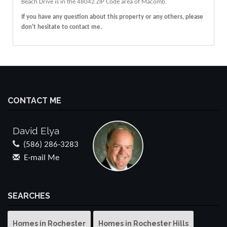
Beach Drive
is in the 48042 ZIP Code area of
Macomb
.
If you have any question about this property or any others, please
don't hesitate to contact me.
CONTACT ME
David Elya
(586) 286-3283
E-mail Me
SEARCHES
Homes in Rochester
Homes in Rochester Hills