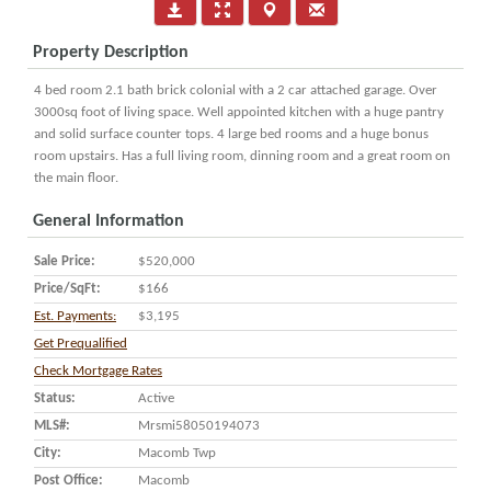
Property Description
4 bed room 2.1 bath brick colonial with a 2 car attached garage. Over
3000sq foot of living space. Well appointed kitchen with a huge pantry
and solid surface counter tops. 4 large bed rooms and a huge bonus
room upstairs. Has a full living room, dinning room and a great room on
the main floor.
General Information
Sale Price:
$520,000
Price/SqFt:
$166
Est. Payments:
$3,195
Get Prequalified
Check Mortgage Rates
Status:
Active
MLS#:
Mrsmi58050194073
City:
Macomb Twp
Post Office:
Macomb