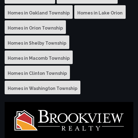
Homes in Oakland Township
Homes in Lake Orion
Homes in Orion Township
Homes in Shelby Township
Homes in Macomb Township
Homes in Clinton Township
Homes in Washington Township