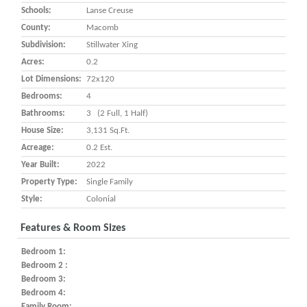
Schools:
Lanse Creuse
County:
Macomb
Subdivision:
Stillwater Xing
Acres:
0.2
Lot Dimensions:
72x120
Bedrooms:
4
Bathrooms:
3 (2 Full, 1 Half)
House Size:
3,131 Sq.ft.
Acreage:
0.2 Est.
Year Built:
2022
Property Type:
Single Family
Style:
Colonial
Features & Room Sizes
Bedroom 1:
Bedroom 2 :
Bedroom 3:
Bedroom 4:
Family Room: