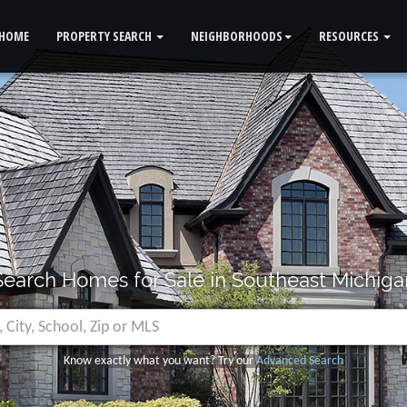
HOME
PROPERTY SEARCH
NEIGHBORHOODS
RESOURCES
Search Homes for Sale in Southeast Michiga
Know exactly what you want? Try our
Advanced Search