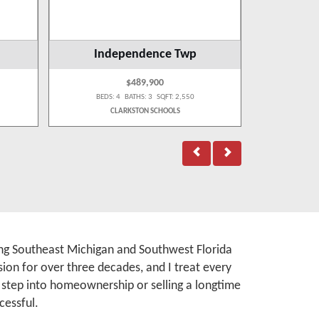
Independence Twp
$489,900
BEDS: 4 BATHS: 3 SQFT: 2,550
BEDS:
CLARKSTON SCHOOLS
rving Southeast Michigan and Southwest Florida
ion for over three decades, and I treat every
t step into homeownership or selling a longtime
cessful.