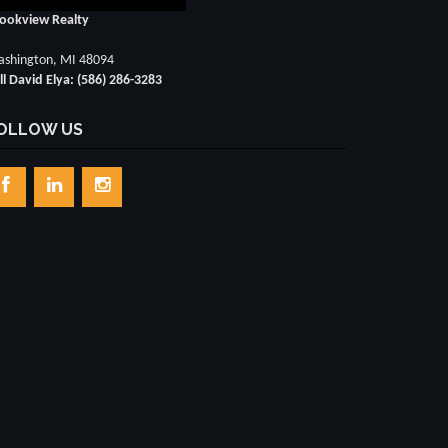
ookview Realty
shington, MI 48094
ll David Elya: (586) 286-3283
OLLOW US