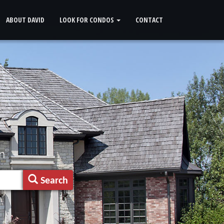
ABOUT DAVID
LOOK FOR CONDOS
CONTACT
n
Search