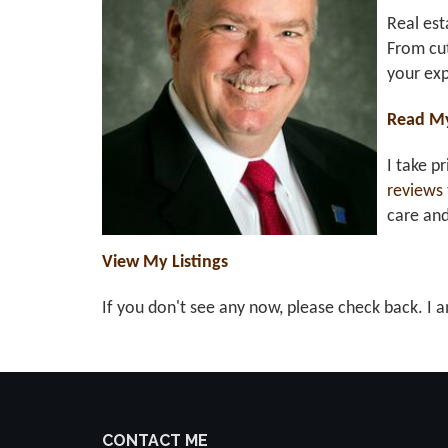
Real est
From cut
your exp
Read M
I take p
reviews
care an
View My Listings
If you don't see any now, please check back. I a
CONTACT ME