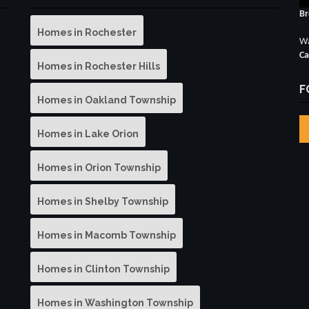
Br
Homes in Rochester
Wa
Ca
Homes in Rochester Hills
F
Homes in Oakland Township
Homes in Lake Orion
Homes in Orion Township
Homes in Shelby Township
Homes in Macomb Township
Homes in Clinton Township
Homes in Washington Township