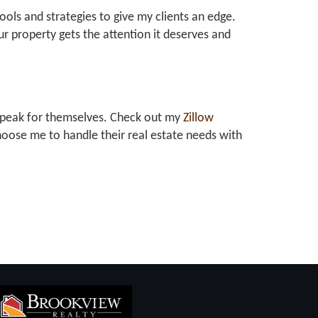
tools and strategies to give my clients an edge.
r property gets the attention it deserves and
at speak for themselves. Check out my
Zillow
oose me to handle their real estate needs with