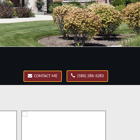
CONTACT ME
(586) 286-3283