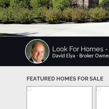
Look For Homes - 
David Elya - Broker Owne
FEATURED HOMES FOR SALE