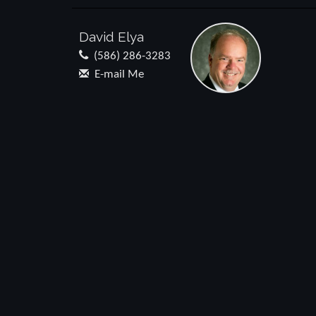
David Elya
(586) 286-3283
E-mail Me