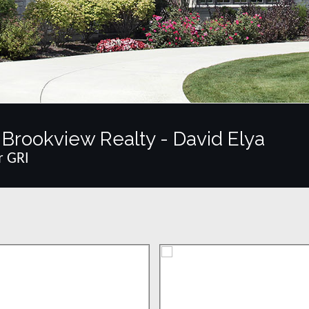
Brookview Realty - David Elya
r GRI