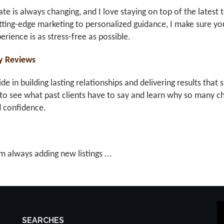
ate is always changing, and I love staying on top of the latest 
ting-edge marketing to personalized guidance, I make sure you
erience is as stress-free as possible.
y Reviews
ride in building lasting relationships and delivering results th
to see what past clients have to say and learn why so many ch
d confidence.
m always adding new listings ...
SEARCHES