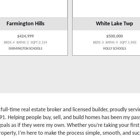
Farmington Hills
White Lake Twp
$424,999
$500,000
BEDS: 4 BATHS: 2 SQFT: 2,124
BEDS: 3 BATHS: 4 SQFT: 1,900
FARMINGTON SCHOOLS
HOLLY SCHOOLS
a full-time real estate broker and licensed builder, proudly se
91. Helping people buy, sell, and build homes has been my pass
 goals as if they were my own. Whether you’re taking your firs
roperty, I’m here to make the process simple, smooth, and suc