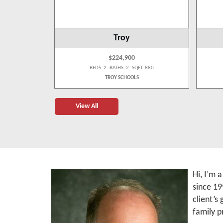
Troy
$224,900
 1,009
BEDS: 2 BATHS: 2 SQFT: 880
S
TROY SCHOOLS
View All
Hi, I’m 
since 19
client’s
family p