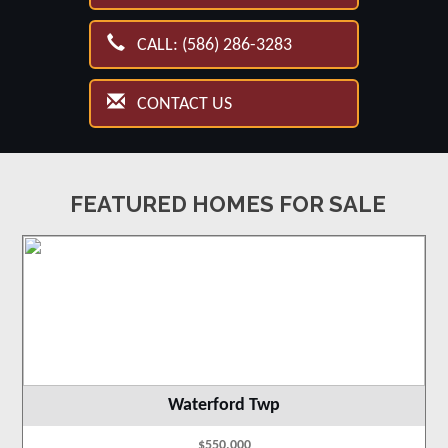
CALL: (586) 286-3283
CONTACT US
FEATURED HOMES FOR SALE
Waterford Twp
$550,000