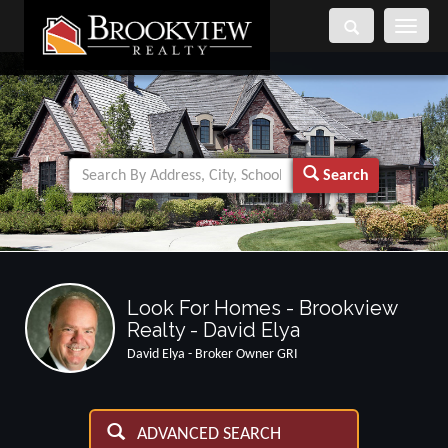
Toggle
navigati
Search
Look For Homes - Brookview
Realty - David Elya
David Elya - Broker Owner GRI
ADVANCED SEARCH