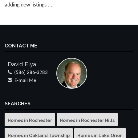
adding new listings ...
CONTACT ME
David Elya
(586) 286-3283
E-mail Me
SEARCHES
Homes in Rochester
Homes in Rochester Hills
Homes in Oakland Township
Homes in Lake Orion