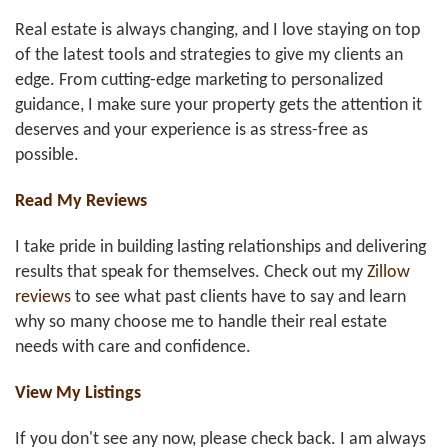
Real estate is always changing, and I love staying on top
of the latest tools and strategies to give my clients an
edge. From cutting-edge marketing to personalized
guidance, I make sure your property gets the attention it
deserves and your experience is as stress-free as
possible.
Read My Reviews
I take pride in building lasting relationships and delivering
results that speak for themselves. Check out my
Zillow
reviews
to see what past clients have to say and learn
why so many choose me to handle their real estate
needs with care and confidence.
View My Listings
If you don't see any now, please check back. I am always