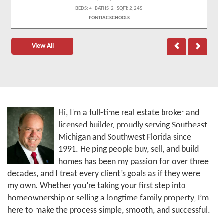
BEDS: 4 BATHS: 2 SQFT: 2,245
PONTIAC SCHOOLS
View All
Hi, I’m a full-time real estate broker and
licensed builder, proudly serving Southeast
Michigan and Southwest Florida since
1991. Helping people buy, sell, and build
homes has been my passion for over three
decades, and I treat every client’s goals as if they were
my own. Whether you’re taking your first step into
homeownership or selling a longtime family property, I’m
here to make the process simple, smooth, and successful.