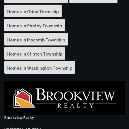
Homes in Orion Township
Homes in Shelby Township
Homes in Macomb Township
Homes in Clinton Township
Homes in Washington Township
Brookview Realty