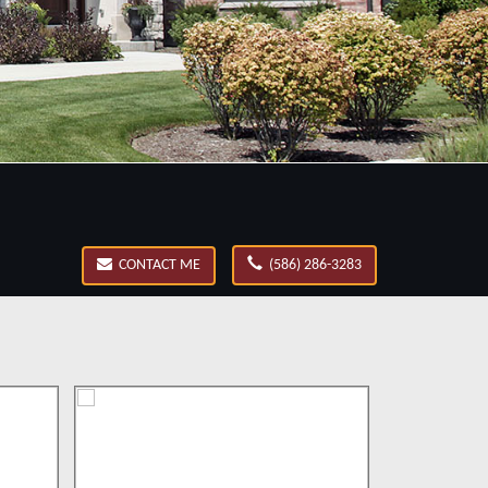
CONTACT ME
(586) 286-3283