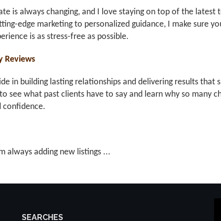
ate is always changing, and I love staying on top of the latest 
ting-edge marketing to personalized guidance, I make sure you
erience is as stress-free as possible.
y Reviews
ride in building lasting relationships and delivering results th
to see what past clients have to say and learn why so many ch
d confidence.
m always adding new listings ...
SEARCHES