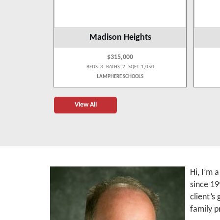
g
Madison Heights
$315,000
 3,484
BEDS: 3 BATHS: 2 SQFT: 1,050
OLS
LAMPHERE SCHOOLS
View All
Hi, I’m 
since 19
client’s
family p