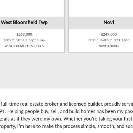
West Bloomfield Twp
Novi
$269,000
$249,000
BEDS: 2 BATHS: 2 SQFT: 1,546
BEDS: 3 BATHS: 2 SQFT: 1,005
WEST BLOOMFIELD SCHOOLS
NOVI SCHOOLS
a full-time real estate broker and licensed builder, proudly se
91. Helping people buy, sell, and build homes has been my pass
 goals as if they were my own. Whether you’re taking your firs
roperty, I’m here to make the process simple, smooth, and suc