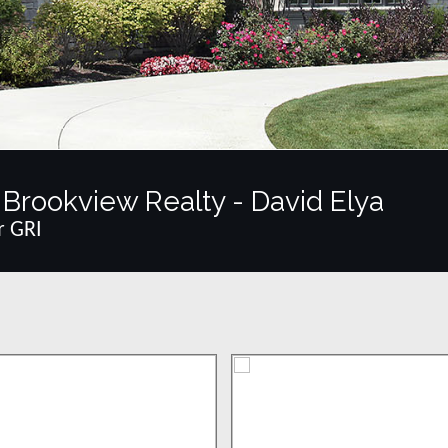
Brookview Realty - David Elya
r GRI