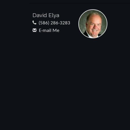
David Elya
(586) 286-3283
E-mail Me