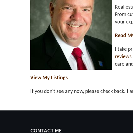
Real est
From cut
your exp
Read M
I take p
reviews
care an
View My Listings
If you don't see any now, please check back. I a
CONTACT ME