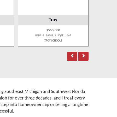
Troy
$550,000
BEDS: 4 BATHS: 3 SQFT: 1,667
BEDS:
TROY SCHOOLS
A
rving Southeast Michigan and Southwest Florida
ion for over three decades, and I treat every
t step into homeownership or selling a longtime
cessful.