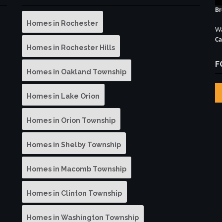
Br
Homes in Rochester
Wa
Ca
Homes in Rochester Hills
F
Homes in Oakland Township
Homes in Lake Orion
Homes in Orion Township
Homes in Shelby Township
Homes in Macomb Township
Homes in Clinton Township
Homes in Washington Township