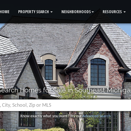
HOME
PROPERTY SEARCH
NEIGHBORHOODS
RESOURCES
Search Homes for Sale in Southeast Michiga
Know exactly what you want? Try our
Advanced Search