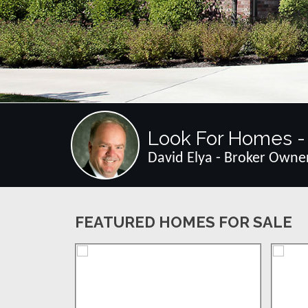
Look For Homes - 
David Elya - Broker Owne
FEATURED HOMES FOR SALE