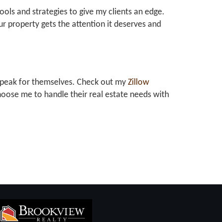
tools and strategies to give my clients an edge.
r property gets the attention it deserves and
at speak for themselves. Check out my
Zillow
oose me to handle their real estate needs with