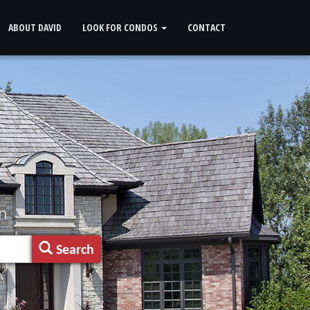
ABOUT DAVID
LOOK FOR CONDOS
CONTACT
n
Search