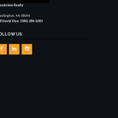
ookview Realty
shington, MI 48094
ll David Elya: (586) 286-3283
OLLOW US