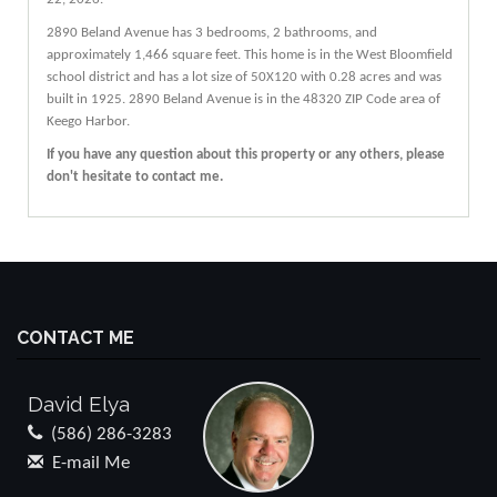
2890
Beland
Avenue
has 3 bedrooms, 2 bathrooms, and
approximately 1,466 square feet. This home is in the
West Bloomfield
school district and has a lot size of 50X120 with 0.28 acres and was
built in 1925.
2890 Beland Avenue
is in the 48320 ZIP Code area of
Keego Harbor
.
If you have any question about this property or any others, please
don't hesitate to contact me.
CONTACT ME
David Elya
(586) 286-3283
E-mail Me