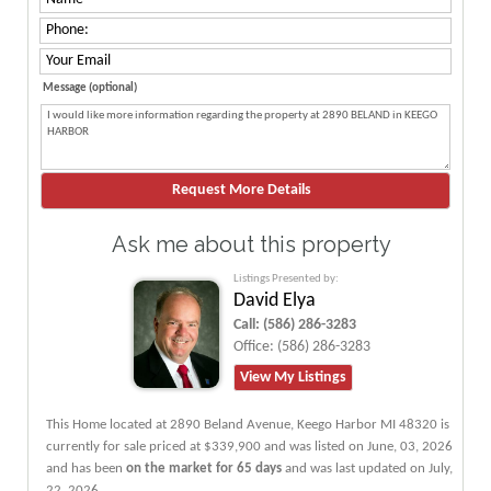
Message (optional)
Ask me about this property
Listings Presented by:
David Elya
Call:
(586) 286-3283
Office:
(586) 286-3283
View My Listings
This Home located at
2890 Beland Avenue
,
Keego Harbor
MI
48320
is
currently for sale priced at $339,900 and was listed on June, 03, 2026
and has been
on the market for 65 days
and was last updated on July,
22, 2026.