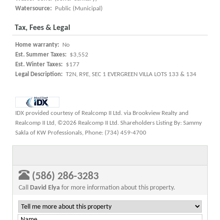
Watersource:
Public (Municipal)
Tax, Fees & Legal
Home warranty:
No
Est. Summer Taxes:
$3,552
Est. Winter Taxes:
$177
Legal Description:
T2N, R9E, SEC 1 EVERGREEN VILLA LOTS 133 & 134
IDX provided courtesy of Realcomp II Ltd. via Brookview Realty and
Realcomp II Ltd, ©2026 Realcomp II Ltd. Shareholders Listing By: Sammy
Sakla of KW Professionals, Phone: (734) 459-4700
(586) 286-3283
Call
David Elya
for more information about this property.