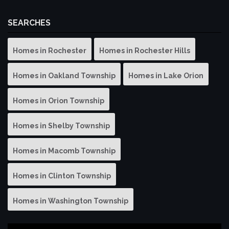
SEARCHES
Homes in Rochester
Homes in Rochester Hills
Homes in Oakland Township
Homes in Lake Orion
Homes in Orion Township
Homes in Shelby Township
Homes in Macomb Township
Homes in Clinton Township
Homes in Washington Township