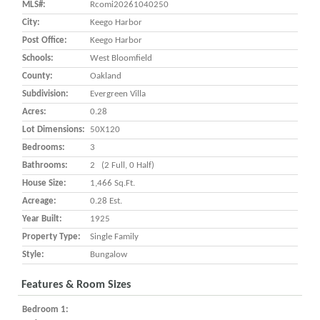
MLS#:
Rcomi20261040250
City:
Keego Harbor
Post Office:
Keego Harbor
Schools:
West Bloomfield
County:
Oakland
Subdivision:
Evergreen Villa
Acres:
0.28
Lot Dimensions:
50X120
Bedrooms:
3
Bathrooms:
2 (2 Full, 0 Half)
House Size:
1,466 Sq.ft.
Acreage:
0.28 Est.
Year Built:
1925
Property Type:
Single Family
Style:
Bungalow
Features & Room Sizes
Bedroom 1: