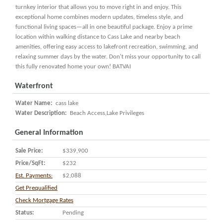
turnkey interior that allows you to move right in and enjoy. This
exceptional home combines modern updates, timeless style, and
functional living spaces—all in one beautiful package. Enjoy a prime
location within walking distance to Cass Lake and nearby beach
amenities, offering easy access to lakefront recreation, swimming, and
relaxing summer days by the water. Don't miss your opportunity to call
this fully renovated home your own! BATVAI
Waterfront
Water Name:
cass lake
Water Description:
Beach Access,Lake Privileges
General Information
Sale Price:
$339,900
Price/SqFt:
$232
Est. Payments:
$2,088
Get Prequalified
Check Mortgage Rates
Status:
Pending