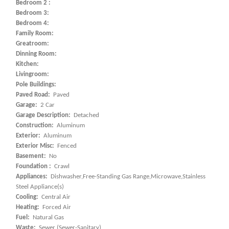
Bedroom 2 :
Bedroom 3:
Bedroom 4:
Family Room:
Greatroom:
Dinning Room:
Kitchen:
Livingroom:
Pole Buildings:
Paved Road:
Paved
Garage:
2 Car
Garage Description:
Detached
Construction:
Aluminum
Exterior:
Aluminum
Exterior Misc:
Fenced
Basement:
No
Foundation :
Crawl
Appliances:
Dishwasher,Free-Standing Gas Range,Microwave,Stainless
Steel Appliance(s)
Cooling:
Central Air
Heating:
Forced Air
Fuel:
Natural Gas
Waste:
Sewer (Sewer-Sanitary)