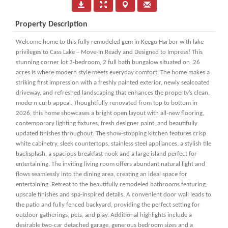
Property Description
Welcome home to this fully remodeled gem in Keego Harbor with lake
privileges to Cass Lake – Move-In Ready and Designed to Impress! This
stunning corner lot 3-bedroom, 2 full bath bungalow situated on .26
acres is where modern style meets everyday comfort. The home makes a
striking first impression with a freshly painted exterior, newly sealcoated
driveway, and refreshed landscaping that enhances the property’s clean,
modern curb appeal. Thoughtfully renovated from top to bottom in
2026, this home showcases a bright open layout with all-new flooring,
contemporary lighting fixtures, fresh designer paint, and beautifully
updated finishes throughout. The show-stopping kitchen features crisp
white cabinetry, sleek countertops, stainless steel appliances, a stylish tile
backsplash, a spacious breakfast nook and a large island perfect for
entertaining. The inviting living room offers abundant natural light and
flows seamlessly into the dining area, creating an ideal space for
entertaining. Retreat to the beautifully remodeled bathrooms featuring
upscale finishes and spa-inspired details. A convenient door wall leads to
the patio and fully fenced backyard, providing the perfect setting for
outdoor gatherings, pets, and play. Additional highlights include a
desirable two-car detached garage, generous bedroom sizes and a