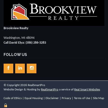
Brookview Realty
Washington, MI 48094
Call David Elya: (586) 286-3283
FOLLOW US
© Copyright 2026 RealSmartPro
Website Design & Hosting by
RealSmartPro
a service of
Real Smart Websites
Code of Ethics
|
Equal Housing
|
Disclaimer
|
Privacy
|
Terms of Use
|
Site Map