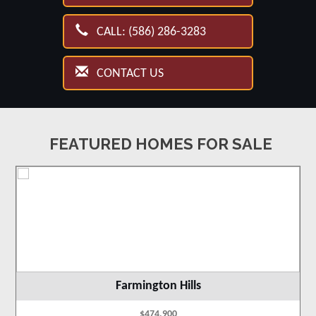
CALL: (586) 286-3283
CONTACT US
FEATURED HOMES FOR SALE
Farmington Hills
$474,900