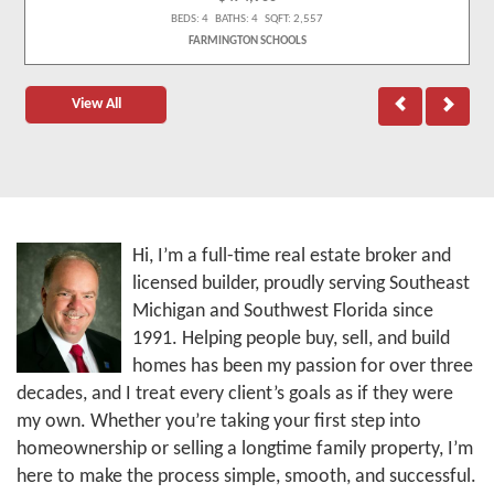
BEDS: 4 BATHS: 4 SQFT: 2,557
FARMINGTON SCHOOLS
View All
Hi, I’m a full-time real estate broker and
licensed builder, proudly serving Southeast
Michigan and Southwest Florida since
1991. Helping people buy, sell, and build
homes has been my passion for over three
decades, and I treat every client’s goals as if they were
my own. Whether you’re taking your first step into
homeownership or selling a longtime family property, I’m
here to make the process simple, smooth, and successful.