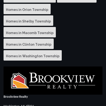
Homes in Orion Township
Homes in Shelby Township
Homes in Macomb Township
Homes in Clinton Township
Homes in Washington Township
Brookview Realty