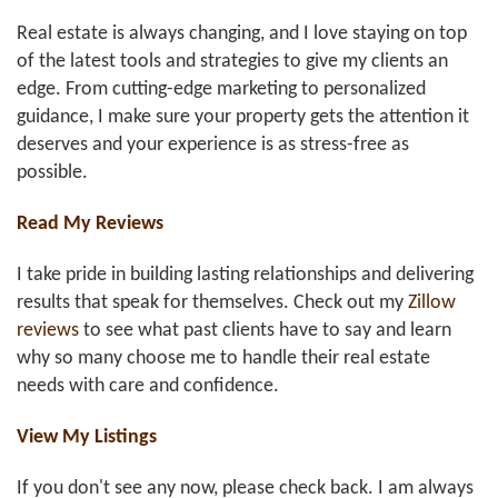
Real estate is always changing, and I love staying on top
of the latest tools and strategies to give my clients an
edge. From cutting-edge marketing to personalized
guidance, I make sure your property gets the attention it
deserves and your experience is as stress-free as
possible.
Read My Reviews
I take pride in building lasting relationships and delivering
results that speak for themselves. Check out my
Zillow
reviews
to see what past clients have to say and learn
why so many choose me to handle their real estate
needs with care and confidence.
View My Listings
If you don't see any now, please check back. I am always