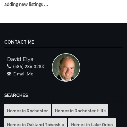
adding new listings ...
CONTACT ME
David Elya
(586) 286-3283
E-mail Me
SEARCHES
Homes in Rochester
Homes in Rochester Hills
Homes in Oakland Township
Homes in Lake Orion