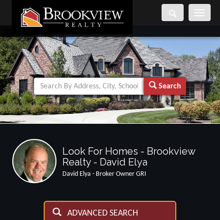
Toggle
navigati
Search
Look For Homes - Brookview
Realty - David Elya
David Elya - Broker Owner GRI
ADVANCED SEARCH