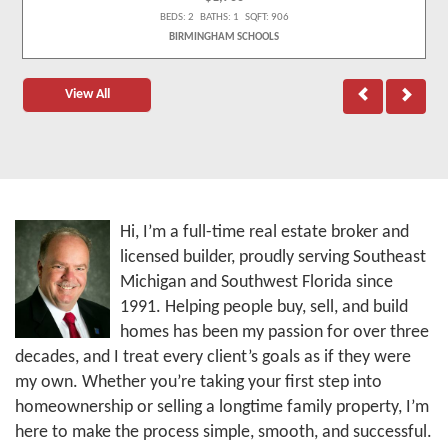
BEDS: 2 BATHS: 1 SQFT: 906
BIRMINGHAM SCHOOLS
View All
Hi, I’m a full-time real estate broker and
licensed builder, proudly serving Southeast
Michigan and Southwest Florida since
1991. Helping people buy, sell, and build
homes has been my passion for over three
decades, and I treat every client’s goals as if they were
my own. Whether you’re taking your first step into
homeownership or selling a longtime family property, I’m
here to make the process simple, smooth, and successful.