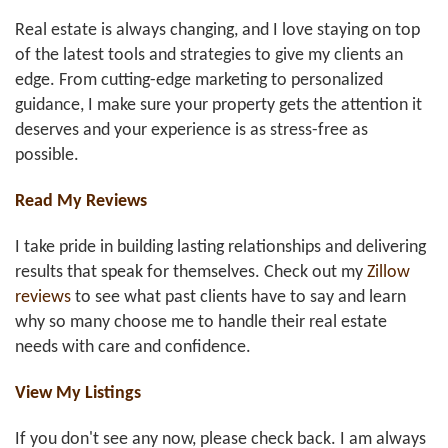
Real estate is always changing, and I love staying on top
of the latest tools and strategies to give my clients an
edge. From cutting-edge marketing to personalized
guidance, I make sure your property gets the attention it
deserves and your experience is as stress-free as
possible.
Read My Reviews
I take pride in building lasting relationships and delivering
results that speak for themselves. Check out my
Zillow
reviews
to see what past clients have to say and learn
why so many choose me to handle their real estate
needs with care and confidence.
View My Listings
If you don't see any now, please check back. I am always