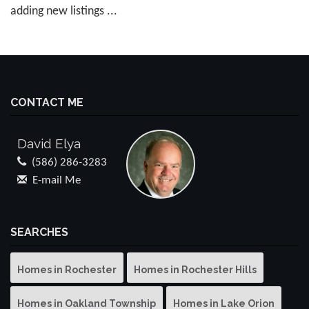
adding new listings ...
CONTACT ME
David Elya
(586) 286-3283
E-mail Me
SEARCHES
Homes in Rochester
Homes in Rochester Hills
Homes in Oakland Township
Homes in Lake Orion