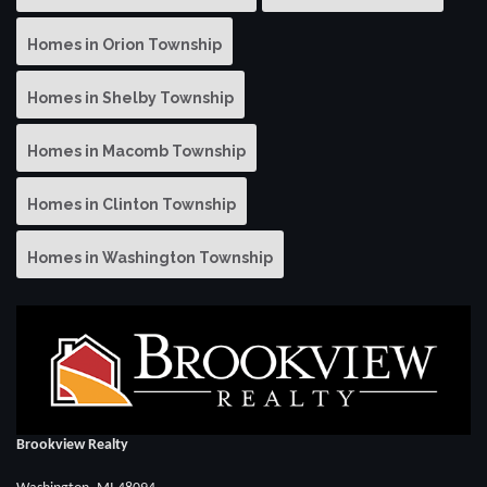
Homes in Orion Township
Homes in Shelby Township
Homes in Macomb Township
Homes in Clinton Township
Homes in Washington Township
Brookview Realty