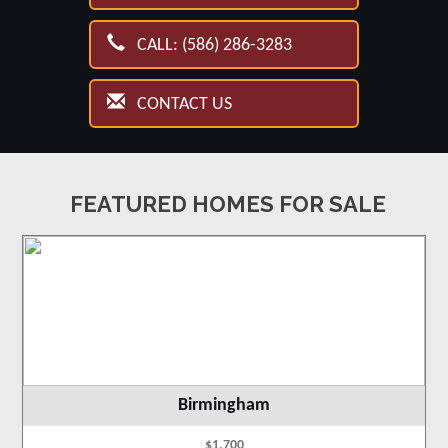
CALL: (586) 286-3283
CONTACT US
FEATURED HOMES FOR SALE
Birmingham
$1,700