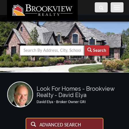
Toggle
navigati
Search
Look For Homes - Brookview
Realty - David Elya
David Elya - Broker Owner GRI
ADVANCED SEARCH