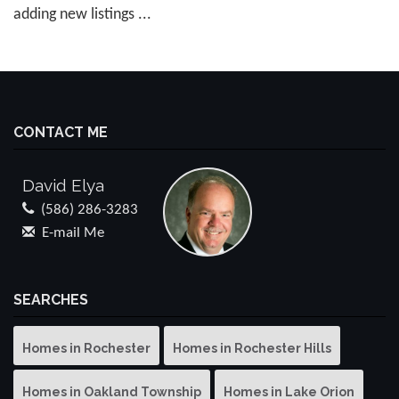
adding new listings ...
CONTACT ME
David Elya
(586) 286-3283
E-mail Me
SEARCHES
Homes in Rochester
Homes in Rochester Hills
Homes in Oakland Township
Homes in Lake Orion