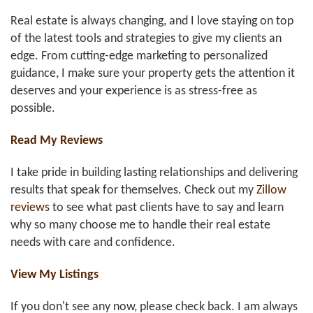
Real estate is always changing, and I love staying on top
of the latest tools and strategies to give my clients an
edge. From cutting-edge marketing to personalized
guidance, I make sure your property gets the attention it
deserves and your experience is as stress-free as
possible.
Read My Reviews
I take pride in building lasting relationships and delivering
results that speak for themselves. Check out my
Zillow
reviews
to see what past clients have to say and learn
why so many choose me to handle their real estate
needs with care and confidence.
View My Listings
If you don't see any now, please check back. I am always