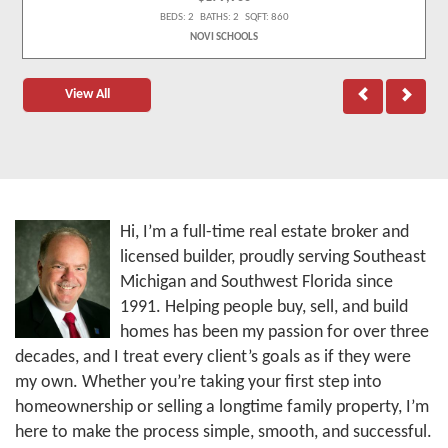
BEDS: 2 BATHS: 2 SQFT: 860
NOVI SCHOOLS
View All
Hi, I’m a full-time real estate broker and
licensed builder, proudly serving Southeast
Michigan and Southwest Florida since
1991. Helping people buy, sell, and build
homes has been my passion for over three
decades, and I treat every client’s goals as if they were
my own. Whether you’re taking your first step into
homeownership or selling a longtime family property, I’m
here to make the process simple, smooth, and successful.