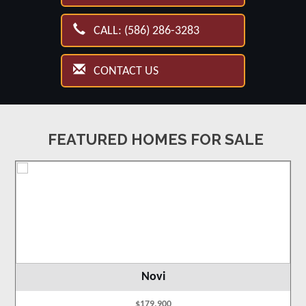
CALL: (586) 286-3283
CONTACT US
FEATURED HOMES FOR SALE
Novi
$179,900