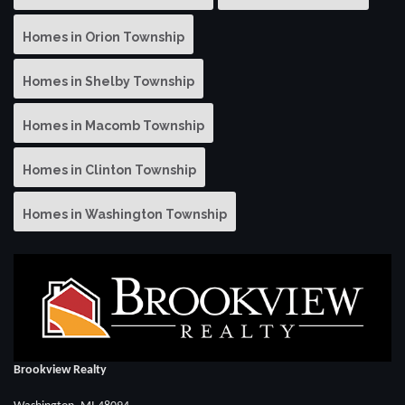
Homes in Orion Township
Homes in Shelby Township
Homes in Macomb Township
Homes in Clinton Township
Homes in Washington Township
Brookview Realty