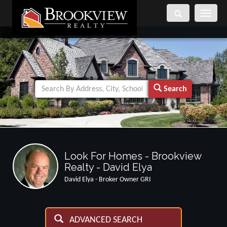
Toggle
navigati
Search
Look For Homes - Brookview
Realty - David Elya
David Elya - Broker Owner GRI
ADVANCED SEARCH