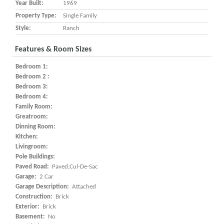
Year Built:
1969
Property Type:
Single Family
Style:
Ranch
Features & Room Sizes
Bedroom 1:
Bedroom 2 :
Bedroom 3:
Bedroom 4:
Family Room:
Greatroom:
Dinning Room:
Kitchen:
Livingroom:
Pole Buildings:
Paved Road:
Paved,Cul-De-Sac
Garage:
2 Car
Garage Description:
Attached
Construction:
Brick
Exterior:
Brick
Basement:
No