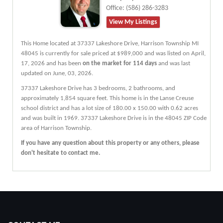
Office:
(586) 286-3283
View My Listings
This Home located at
37337 Lakeshore Drive
,
Harrison Township
MI
48045
is currently for sale priced at $989,000 and was listed on April,
17, 2026 and has been
on the market for 114 days
and was last
updated on June, 03, 2026.
37337
Lakeshore
Drive
has 3 bedrooms, 2 bathrooms, and
approximately 1,854 square feet. This home is in the
Lanse Creuse
school district and has a lot size of 180.00 x 150.00 with 0.62 acres
and was built in 1969.
37337 Lakeshore Drive
is in the 48045 ZIP Code
area of
Harrison Township
.
If you have any question about this property or any others, please
don't hesitate to contact me.