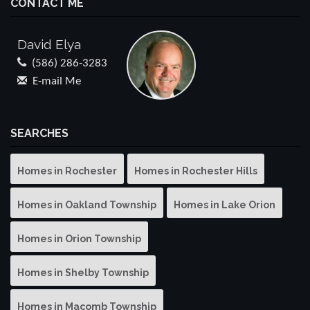
CONTACT ME
David Elya
(586) 286-3283
E-mail Me
SEARCHES
Homes in Rochester
Homes in Rochester Hills
Homes in Oakland Township
Homes in Lake Orion
Homes in Orion Township
Homes in Shelby Township
Homes in Macomb Township