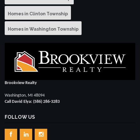
Homes in Clinton Township
Homes in Washington Township
Brookview Realty
Washington, MI 48094
Call David Elya: (586) 286-3283
FOLLOW US