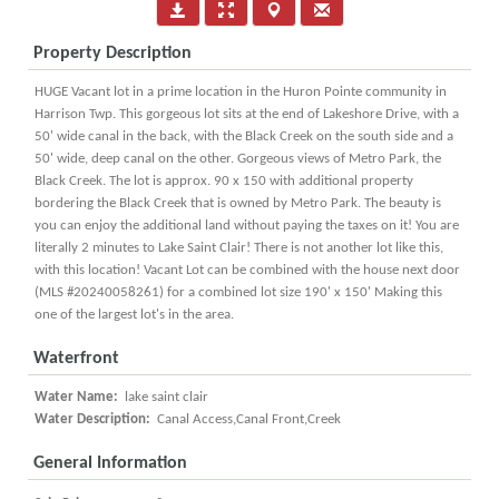
Property Description
HUGE Vacant lot in a prime location in the Huron Pointe community in
Harrison Twp. This gorgeous lot sits at the end of Lakeshore Drive, with a
50' wide canal in the back, with the Black Creek on the south side and a
50' wide, deep canal on the other. Gorgeous views of Metro Park, the
Black Creek. The lot is approx. 90 x 150 with additional property
bordering the Black Creek that is owned by Metro Park. The beauty is
you can enjoy the additional land without paying the taxes on it! You are
literally 2 minutes to Lake Saint Clair! There is not another lot like this,
with this location! Vacant Lot can be combined with the house next door
(MLS #20240058261) for a combined lot size 190' x 150' Making this
one of the largest lot's in the area.
Waterfront
Water Name:
lake saint clair
Water Description:
Canal Access,Canal Front,Creek
General Information