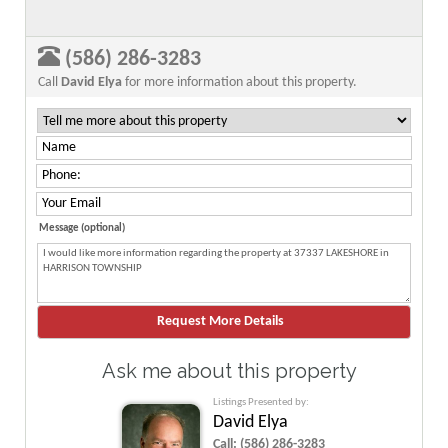
(586) 286-3283
Call
David Elya
for more information about this property.
Message (optional)
Ask me about this property
Listings Presented by:
David Elya
Call:
(586) 286-3283