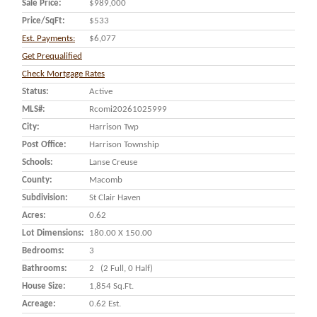
Sale Price:
$989,000
Price/SqFt:
$533
Est. Payments:
$6,077
Get Prequalified
Check Mortgage Rates
Status:
Active
MLS#:
Rcomi20261025999
City:
Harrison Twp
Post Office:
Harrison Township
Schools:
Lanse Creuse
County:
Macomb
Subdivision:
St Clair Haven
Acres:
0.62
Lot Dimensions:
180.00 X 150.00
Bedrooms:
3
Bathrooms:
2 (2 Full, 0 Half)
House Size:
1,854 Sq.ft.
Acreage:
0.62 Est.