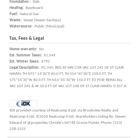
Foundation :
Slab
Heating:
Baseboard
Fuel:
Natural Gas
Waste:
Sewer (Sewer-Sanitary)
Watersource:
Public (Municipal)
Tax, Fees & Legal
Home warranty:
No
Est. Summer Taxes:
$1,549
Est. Winter Taxes:
$792
Legal Description:
P.C.545; BEG AT NW COR VAC LOT 245 OF ST CLAIR
HAVEN; TH N75* 14'30"E 60.0 FT; TH S14*45'30"E 150.0 FT; TH
S75*14'30"W 60.0 FT; TH N14*45'30"W 150.0 FT TO POB; BEING ALL
VAC LOT 245 & W 10.0 FT OF VAC LOT 246 OF ST CLAIR HAVEN. 0.207 A.
IDX provided courtesy of Realcomp II Ltd. via Brookview Realty and
Realcomp II Ltd, ©2026 Realcomp II Ltd. Shareholders Listing By: Steven
Edward of @properties Christie's Int'l RE Grosse Pointe, Phone: (313)
228-2221