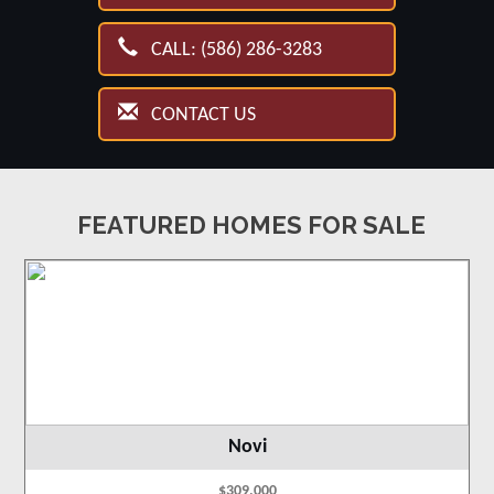
CALL: (586) 286-3283
CONTACT US
FEATURED HOMES FOR SALE
Novi
$309,000