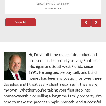
BEDS: 3 BATHS: 2 SQFT: 1,184
NOVI SCHOOLS
View All
Hi, I’m a full-time real estate broker and
licensed builder, proudly serving Southeast
Michigan and Southwest Florida since
1991. Helping people buy, sell, and build
homes has been my passion for over three
decades, and I treat every client’s goals as if they were
my own. Whether you’re taking your first step into
homeownership or selling a longtime family property, I’m
here to make the process simple, smooth, and successful.