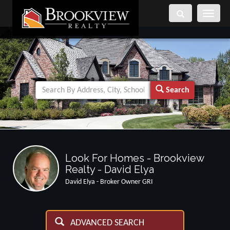
Toggle
navigati
Search
Look For Homes - Brookview
Realty - David Elya
David Elya - Broker Owner GRI
ADVANCED SEARCH