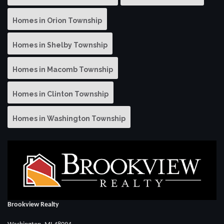
Homes in Orion Township
Homes in Shelby Township
Homes in Macomb Township
Homes in Clinton Township
Homes in Washington Township
Brookview Realty