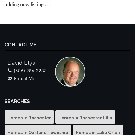
adding new listings ...
CONTACT ME
David Elya
(586) 286-3283
E-mail Me
SEARCHES
Homes in Rochester
Homes in Rochester Hills
Homes in Oakland Township
Homes in Lake Orion