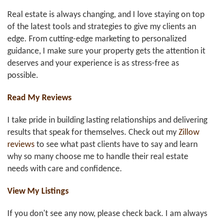
Real estate is always changing, and I love staying on top
of the latest tools and strategies to give my clients an
edge. From cutting-edge marketing to personalized
guidance, I make sure your property gets the attention it
deserves and your experience is as stress-free as
possible.
Read My Reviews
I take pride in building lasting relationships and delivering
results that speak for themselves. Check out my
Zillow
reviews
to see what past clients have to say and learn
why so many choose me to handle their real estate
needs with care and confidence.
View My Listings
If you don't see any now, please check back. I am always