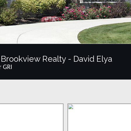
Brookview Realty - David Elya
r GRI