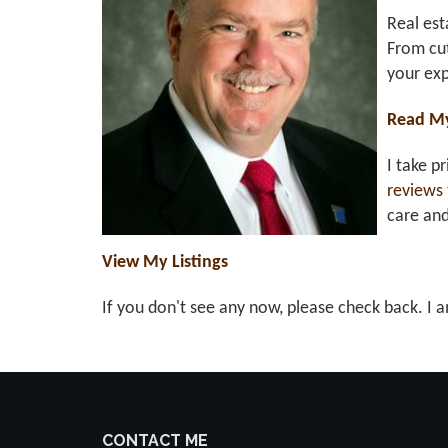
Real est
From cut
your exp
Read M
I take p
reviews
care an
View My Listings
If you don't see any now, please check back. I a
CONTACT ME