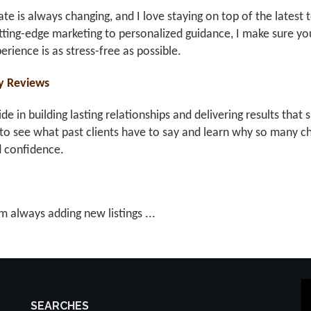
ate is always changing, and I love staying on top of the latest 
ting-edge marketing to personalized guidance, I make sure you
erience is as stress-free as possible.
y Reviews
ride in building lasting relationships and delivering results th
to see what past clients have to say and learn why so many ch
d confidence.
m always adding new listings ...
SEARCHES