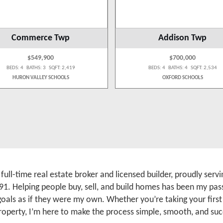
Commerce Twp
Addison Twp
$549,900
$700,000
BEDS: 4 BATHS: 3 SQFT: 2,419
BEDS: 4 BATHS: 4 SQFT: 2,534
HURON VALLEY SCHOOLS
OXFORD SCHOOLS
a full-time real estate broker and licensed builder, proudly se
91. Helping people buy, sell, and build homes has been my pass
 goals as if they were my own. Whether you’re taking your firs
roperty, I’m here to make the process simple, smooth, and suc