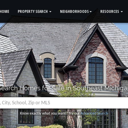
HOME
PROPERTY SEARCH
NEIGHBORHOODS
RESOURCES
Search Homes for Sale in Southeast Michiga
Know exactly what you want? Try our
Advanced Search