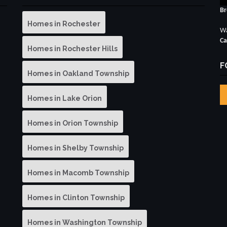
Br
Homes in Rochester
Wa
Ca
Homes in Rochester Hills
F
Homes in Oakland Township
Homes in Lake Orion
Homes in Orion Township
Homes in Shelby Township
Homes in Macomb Township
Homes in Clinton Township
Homes in Washington Township