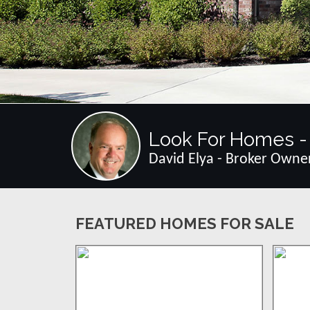
Look For Homes - 
David Elya - Broker Owne
FEATURED HOMES FOR SALE