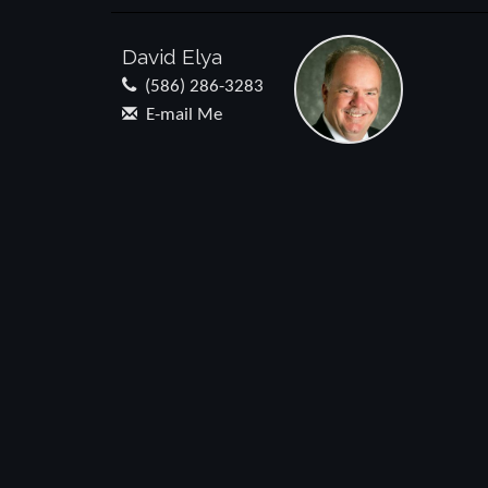
David Elya
(586) 286-3283
E-mail Me