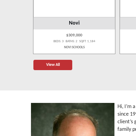
Novi
$309,000
 1,887
BEDS: 3 BATHS: 2 SQFT: 1,184
NOVI SCHOOLS
View All
Hi, I’m 
since 19
client’s
family p