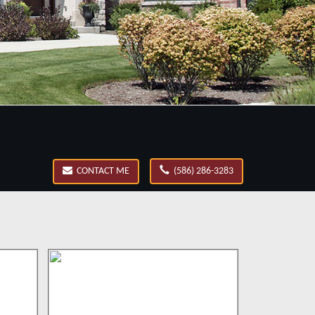
CONTACT ME
(586) 286-3283