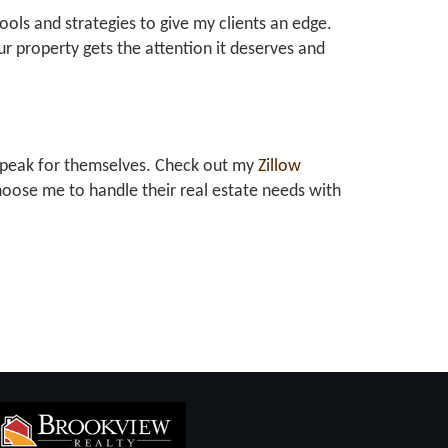
tools and strategies to give my clients an edge.
r property gets the attention it deserves and
at speak for themselves. Check out my
Zillow
oose me to handle their real estate needs with