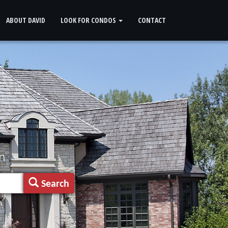
ABOUT DAVID
LOOK FOR CONDOS
CONTACT
n
Search