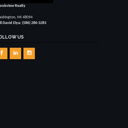
ookview Realty
shington, MI 48094
ll David Elya: (586) 286-3283
OLLOW US