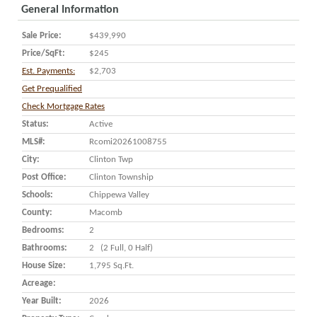
General Information
Sale Price:
$439,990
Price/SqFt:
$245
Est. Payments:
$2,703
Get Prequalified
Check Mortgage Rates
Status:
Active
MLS#:
Rcomi20261008755
City:
Clinton Twp
Post Office:
Clinton Township
Schools:
Chippewa Valley
County:
Macomb
Bedrooms:
2
Bathrooms:
2 (2 Full, 0 Half)
House Size:
1,795 Sq.ft.
Acreage:
Year Built:
2026