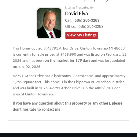
Listings Presented by:
David Elya
Call:
(586) 286-3283
Office:
(586) 286-3283
View My Listings
This Home located at
42791 Arbor Drive
,
Clinton Township
MI
48038
is currently for sale priced at $439,990 and was listed on February, 11,
2026 and has been
on the market for 179 days
and was last updated
on July, 02, 2026.
42791
Arbor
Drive
has 2 bedrooms, 2 bathrooms, and approximately
1,795 square feet. This home is in the
Chippewa Valley
school district
and was built in 2026.
42791 Arbor Drive
is in the 48038 ZIP Code
area of
Clinton Township
.
If you have any question about this property or any others, please
don't hesitate to contact me.