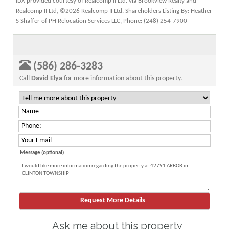
IDX provided courtesy of Realcomp II Ltd. via Brookview Realty and
Realcomp II Ltd, ©2026 Realcomp II Ltd. Shareholders Listing By: Heather
S Shaffer of PH Relocation Services LLC, Phone: (248) 254-7900
(586) 286-3283
Call
David Elya
for more information about this property.
Message (optional)
Ask me about this property