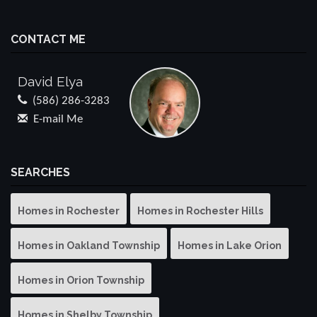
CONTACT ME
David Elya
(586) 286-3283
E-mail Me
SEARCHES
Homes in Rochester
Homes in Rochester Hills
Homes in Oakland Township
Homes in Lake Orion
Homes in Orion Township
Homes in Shelby Township