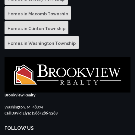
Homes in Macomb Township
Homes in Clinton Township
Homes in Washington Township
Brookview Realty
Washington, MI 48094
Call David Elya: (586) 286-3283
FOLLOW US