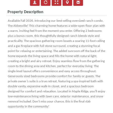
Property Description
Available Fall 2026. Introducing our best-selling oversized ranch condo,
The Abbeyville! This charming home features a wide-open floor plan with
a warm, inviting feel from the moment you enter. Offering 2 bedrooms
plus a bonus room, this thoughtfully designed ranch blends style and
practicality. The spacious gathering room boasts a soaring 11-foot ceiling
and a gas fireplace with full stone surround, creating a stunning focal
point for relaxing or entertaining. The added sunroom off the back of the
home expands the living space and fills the home with natural light,
creating a bright and airy retreat. Enjoy seamless flow from the gathering
room to the dining area and kitchen, perfect for everyday living. The
single-level layout offers convenience and easy access throughout.
Generously sized bedrooms provide comfort for family or guests. The
private owner’s suite is a true retreat, featuring a spa-inspired bath with
double vanity, expansive walk-in closet, and a spacious bedroom
designed for comfort and relaxation. Located in Maple Ridge, you’ll enjoy
low-maintenance living with lawn care, exterior maintenance, and snow
removal included. Don’t miss your chance, this is the final slab
opportunity in the community!