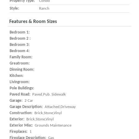
Property Type:
Condo
Style:
Ranch
Features & Room Sizes
Bedroom 1:
Bedroom 2 :
Bedroom 3:
Bedroom 4:
Family Room:
Greatroom:
Dinning Room:
Kitchen:
Livingroom:
Pole Buildings:
Paved Road:
Paved,Pub. Sidewalk
Garage:
2 Car
Garage Description:
Attached,Driveway
Construction:
Brick,Stone,Vinyl
Exterior:
Brick,Stone,Vinyl
Exterior Misc:
Grounds Maintenance
Fireplaces:
1
Fireplace Description:
Gas