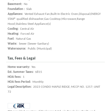
Basement:
No
Foundation :
Slab
Appliances:
Vented Exhaust Fan,Built-In Electric Oven,Disposal,ENERGY
STAR® qualified dishwasher,Gas Cooktop,Microwave,Range
Hood,Stainless Steel Appliance(s)
Cooling:
Central Air
Heating:
Forced Air
Fuel:
Natural Gas
Waste:
Sewer (Sewer-Sanitary)
Watersource:
Public (Municipal)
Tax, Fees & Legal
Home warranty:
Yes
Est. Summer Taxes:
$815
HOA fees:
1
HOA fees Period:
Monthly
Legal Description:
2023 CONDO MAPLE RIDGE; MCCP NO. 1257; UNIT
72