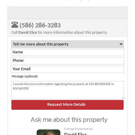
(586) 286-3283
Call
David Elya
for more information about this property.
Message (optional)
Ask me about this property
Listings Presented by: