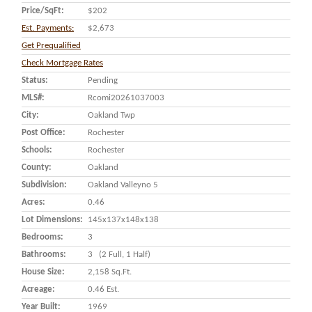
Price/SqFt:
$202
Est. Payments:
$2,673
Get Prequalified
Check Mortgage Rates
Status:
Pending
MLS#:
Rcomi20261037003
City:
Oakland Twp
Post Office:
Rochester
Schools:
Rochester
County:
Oakland
Subdivision:
Oakland Valleyno 5
Acres:
0.46
Lot Dimensions:
145x137x148x138
Bedrooms:
3
Bathrooms:
3 (2 Full, 1 Half)
House Size:
2,158 Sq.ft.
Acreage:
0.46 Est.
Year Built:
1969