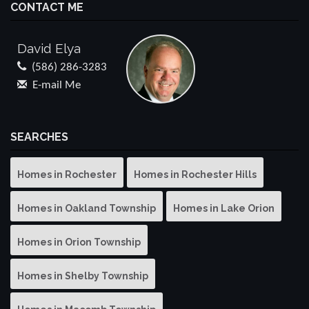
CONTACT ME
David Elya
(586) 286-3283
E-mail Me
SEARCHES
Homes in Rochester
Homes in Rochester Hills
Homes in Oakland Township
Homes in Lake Orion
Homes in Orion Township
Homes in Shelby Township