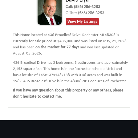
David Elya
Call:
(586) 286-3283
Office:
(586) 286-3283
View My Listings
This Home located at
436 Broadleaf Drive
,
Rochester
MI
48306
is
currently for sale priced at $435,000 and was listed on May, 21, 2026
and has been
on the market for 77 days
and was last updated on
August, 05, 2026.
436
Broadleaf
Drive
has 3 bedrooms, 3 bathrooms, and approximately
2,158 square feet. This home is in the
Rochester
school district and
has a lot size of 145x137x148x138 with 0.46 acres and was built in
1969.
436 Broadleaf Drive
is in the 48306 ZIP Code area of
Rochester
.
If you have any question about this property or any others, please
don't hesitate to contact me.