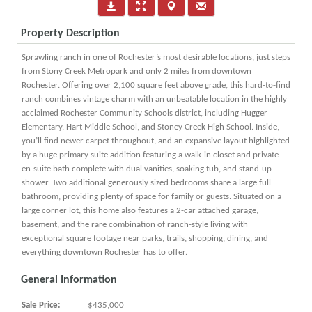
Property Description
Sprawling ranch in one of Rochester’s most desirable locations, just steps
from Stony Creek Metropark and only 2 miles from downtown
Rochester. Offering over 2,100 square feet above grade, this hard-to-find
ranch combines vintage charm with an unbeatable location in the highly
acclaimed Rochester Community Schools district, including Hugger
Elementary, Hart Middle School, and Stoney Creek High School. Inside,
you’ll find newer carpet throughout, and an expansive layout highlighted
by a huge primary suite addition featuring a walk-in closet and private
en-suite bath complete with dual vanities, soaking tub, and stand-up
shower. Two additional generously sized bedrooms share a large full
bathroom, providing plenty of space for family or guests. Situated on a
large corner lot, this home also features a 2-car attached garage,
basement, and the rare combination of ranch-style living with
exceptional square footage near parks, trails, shopping, dining, and
everything downtown Rochester has to offer.
General Information
Sale Price:
$435,000