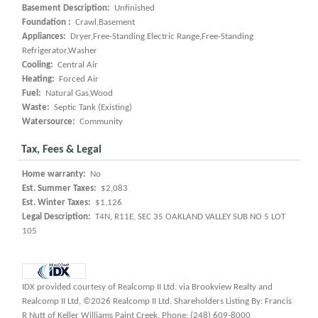
Basement Description:
Unfinished
Foundation :
Crawl,Basement
Appliances:
Dryer,Free-Standing Electric Range,Free-Standing
Refrigerator,Washer
Cooling:
Central Air
Heating:
Forced Air
Fuel:
Natural Gas,Wood
Waste:
Septic Tank (Existing)
Watersource:
Community
Tax, Fees & Legal
Home warranty:
No
Est. Summer Taxes:
$2,083
Est. Winter Taxes:
$1,126
Legal Description:
T4N, R11E, SEC 35 OAKLAND VALLEY SUB NO 5 LOT
105
IDX provided courtesy of Realcomp II Ltd. via Brookview Realty and
Realcomp II Ltd, ©2026 Realcomp II Ltd. Shareholders Listing By: Francis
R Nutt of Keller Williams Paint Creek, Phone: (248) 609-8000