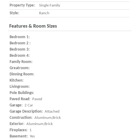
Property Type:
Single Family
Style:
Ranch
Features & Room Sizes
Bedroom 1:
Bedroom 2 :
Bedroom 3:
Bedroom 4:
Family Room:
Greatroom:
Dinning Room:
Kitchen:
Livingroom:
Pole Buildings:
Paved Road:
Paved
Garage:
2 Car
Garage Description:
Attached
Construction:
Aluminum,Brick
Exterior:
Aluminum,Brick
Fireplaces:
1
Basement:
Yes