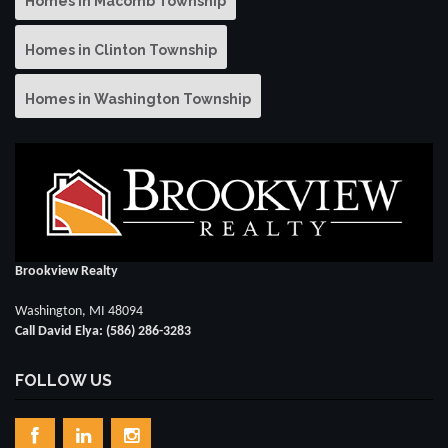
Homes in Macomb Township
Homes in Clinton Township
Homes in Washington Township
Brookview Realty
Washington, MI 48094
Call David Elya: (586) 286-3283
FOLLOW US