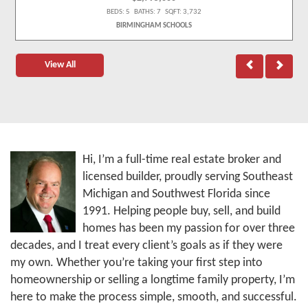
BEDS: 5 BATHS: 7 SQFT: 3,732
BIRMINGHAM SCHOOLS
View All
Hi, I’m a full-time real estate broker and
licensed builder, proudly serving Southeast
Michigan and Southwest Florida since
1991. Helping people buy, sell, and build
homes has been my passion for over three
decades, and I treat every client’s goals as if they were
my own. Whether you’re taking your first step into
homeownership or selling a longtime family property, I’m
here to make the process simple, smooth, and successful.