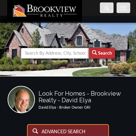
Toggle
navigati
Search
Look For Homes - Brookview
Realty - David Elya
David Elya - Broker Owner GRI
ADVANCED SEARCH