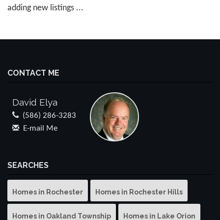
adding new listings ...
CONTACT ME
David Elya
(586) 286-3283
E-mail Me
SEARCHES
Homes in Rochester
Homes in Rochester Hills
Homes in Oakland Township
Homes in Lake Orion