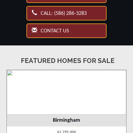
CALL: (586) 286-3283
CONTACT US
FEATURED HOMES FOR SALE
Birmingham
$2,795,000