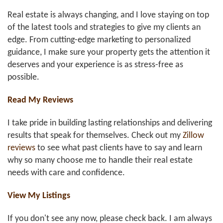
Real estate is always changing, and I love staying on top
of the latest tools and strategies to give my clients an
edge. From cutting-edge marketing to personalized
guidance, I make sure your property gets the attention it
deserves and your experience is as stress-free as
possible.
Read My Reviews
I take pride in building lasting relationships and delivering
results that speak for themselves. Check out my
Zillow
reviews
to see what past clients have to say and learn
why so many choose me to handle their real estate
needs with care and confidence.
View My Listings
If you don't see any now, please check back. I am always