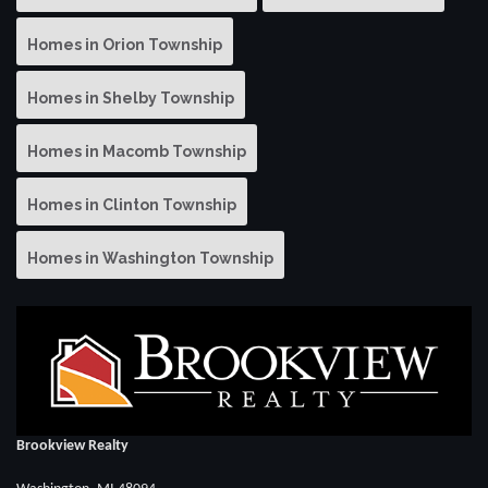
Homes in Orion Township
Homes in Shelby Township
Homes in Macomb Township
Homes in Clinton Township
Homes in Washington Township
Brookview Realty