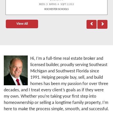
BEDS: 3 BATHS: 4 SQFT: 2,053
ROCHESTER SCHOOLS
View All
Hi, I’m a full-time real estate broker and
licensed builder, proudly serving Southeast
Michigan and Southwest Florida since
1991. Helping people buy, sell, and build
homes has been my passion for over three
decades, and I treat every client’s goals as if they were
my own. Whether you’re taking your first step into
homeownership or selling a longtime family property, I’m
here to make the process simple, smooth, and successful.