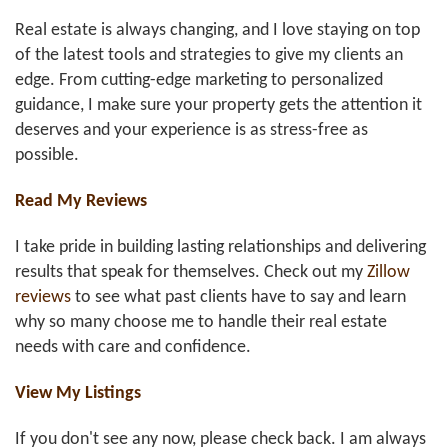
Real estate is always changing, and I love staying on top
of the latest tools and strategies to give my clients an
edge. From cutting-edge marketing to personalized
guidance, I make sure your property gets the attention it
deserves and your experience is as stress-free as
possible.
Read My Reviews
I take pride in building lasting relationships and delivering
results that speak for themselves. Check out my
Zillow
reviews
to see what past clients have to say and learn
why so many choose me to handle their real estate
needs with care and confidence.
View My Listings
If you don't see any now, please check back. I am always