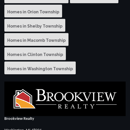
Homes in Orion Township
Homes in Shelby Township
Homes in Macomb Township
Homes in Clinton Township
Homes in Washington Township
Brookview Realty