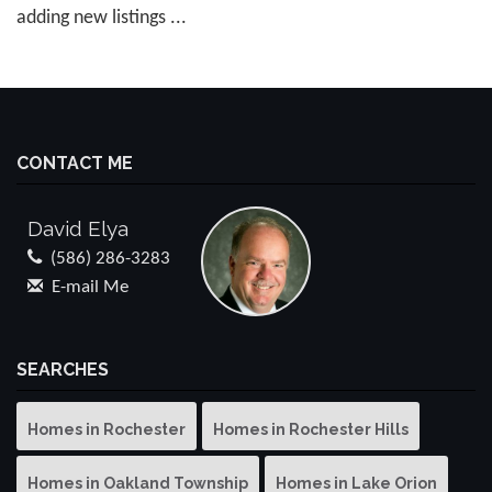
adding new listings ...
CONTACT ME
David Elya
(586) 286-3283
E-mail Me
SEARCHES
Homes in Rochester
Homes in Rochester Hills
Homes in Oakland Township
Homes in Lake Orion