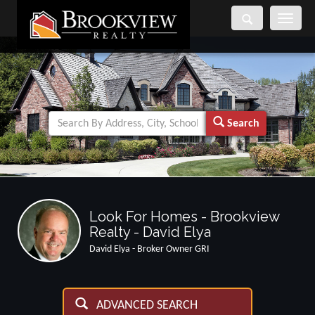
Toggle
navigati
Search
Look For Homes - Brookview
Realty - David Elya
David Elya - Broker Owner GRI
ADVANCED SEARCH