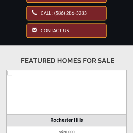
CALL: (586) 286-3283
CONTACT US
FEATURED HOMES FOR SALE
Rochester Hills
$620,000