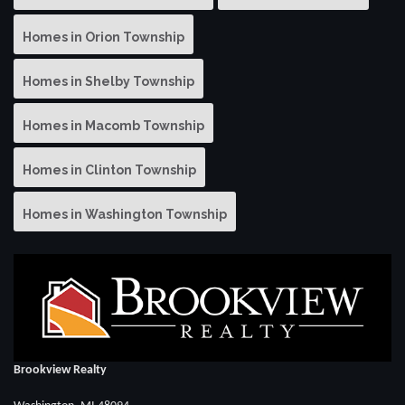
Homes in Orion Township
Homes in Shelby Township
Homes in Macomb Township
Homes in Clinton Township
Homes in Washington Township
Brookview Realty