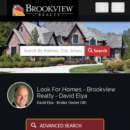
Toggle
navigati
Search
Look For Homes - Brookview
Realty - David Elya
David Elya - Broker Owner GRI
ADVANCED SEARCH