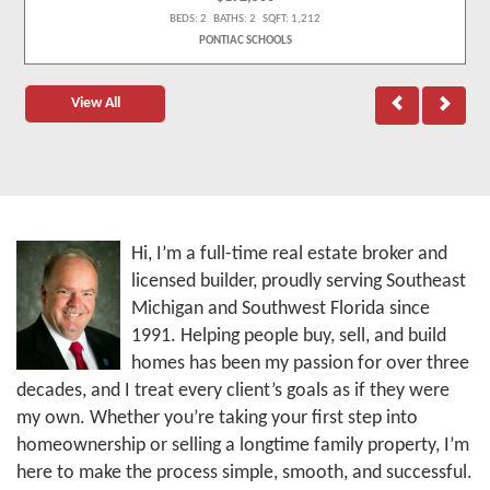
BEDS: 2 BATHS: 2 SQFT: 1,212
PONTIAC SCHOOLS
View All
Hi, I’m a full-time real estate broker and
licensed builder, proudly serving Southeast
Michigan and Southwest Florida since
1991. Helping people buy, sell, and build
homes has been my passion for over three
decades, and I treat every client’s goals as if they were
my own. Whether you’re taking your first step into
homeownership or selling a longtime family property, I’m
here to make the process simple, smooth, and successful.