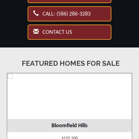
CALL: (586) 286-3283
CONTACT US
FEATURED HOMES FOR SALE
Bloomfield Hills
$192,500