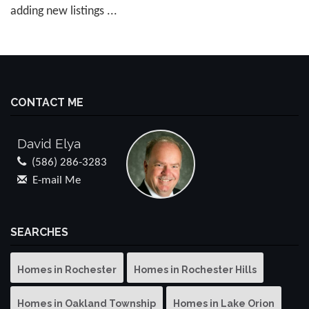
adding new listings ...
CONTACT ME
David Elya
(586) 286-3283
E-mail Me
SEARCHES
Homes in Rochester
Homes in Rochester Hills
Homes in Oakland Township
Homes in Lake Orion