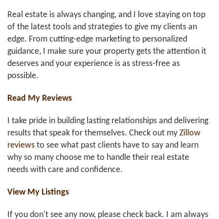
Real estate is always changing, and I love staying on top
of the latest tools and strategies to give my clients an
edge. From cutting-edge marketing to personalized
guidance, I make sure your property gets the attention it
deserves and your experience is as stress-free as
possible.
Read My Reviews
I take pride in building lasting relationships and delivering
results that speak for themselves. Check out my
Zillow
reviews
to see what past clients have to say and learn
why so many choose me to handle their real estate
needs with care and confidence.
View My Listings
If you don't see any now, please check back. I am always