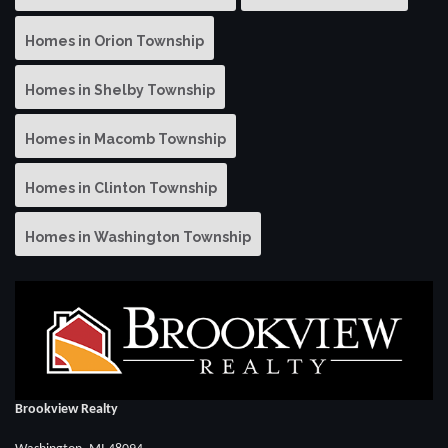
Homes in Orion Township
Homes in Shelby Township
Homes in Macomb Township
Homes in Clinton Township
Homes in Washington Township
Brookview Realty