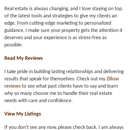
Real estate is always changing, and I love staying on top
of the latest tools and strategies to give my clients an
edge. From cutting-edge marketing to personalized
guidance, I make sure your property gets the attention it
deserves and your experience is as stress-free as
possible.
Read My Reviews
I take pride in building lasting relationships and delivering
results that speak for themselves. Check out my
Zillow
reviews
to see what past clients have to say and learn
why so many choose me to handle their real estate
needs with care and confidence.
View My Listings
If you don't see any now, please check back. I am always