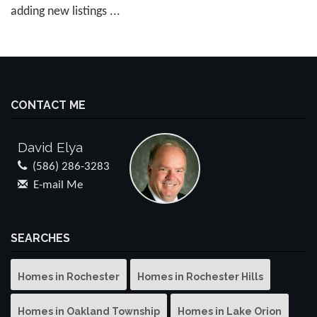
adding new listings ...
CONTACT ME
David Elya
(586) 286-3283
E-mail Me
SEARCHES
Homes in Rochester
Homes in Rochester Hills
Homes in Oakland Township
Homes in Lake Orion