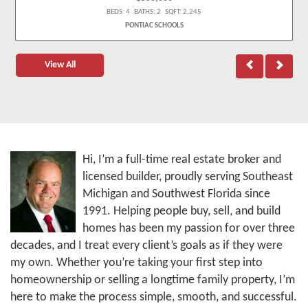
BEDS: 4 BATHS: 2 SQFT: 2,245
PONTIAC SCHOOLS
View All
Hi, I’m a full-time real estate broker and
licensed builder, proudly serving Southeast
Michigan and Southwest Florida since
1991. Helping people buy, sell, and build
homes has been my passion for over three
decades, and I treat every client’s goals as if they were
my own. Whether you’re taking your first step into
homeownership or selling a longtime family property, I’m
here to make the process simple, smooth, and successful.