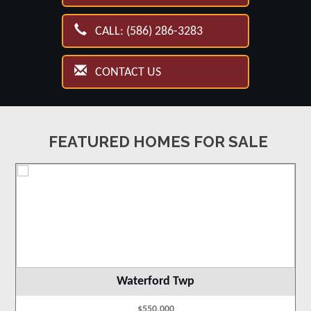
CALL: (586) 286-3283
CONTACT US
FEATURED HOMES FOR SALE
Waterford Twp
$550,000