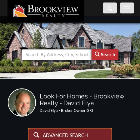
Toggle
navigati
Search
Look For Homes - Brookview
Realty - David Elya
David Elya - Broker Owner GRI
ADVANCED SEARCH