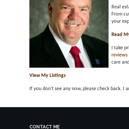
Real est
From cut
your exp
Read M
I take p
reviews
care an
View My Listings
If you don't see any now, please check back. I a
CONTACT ME