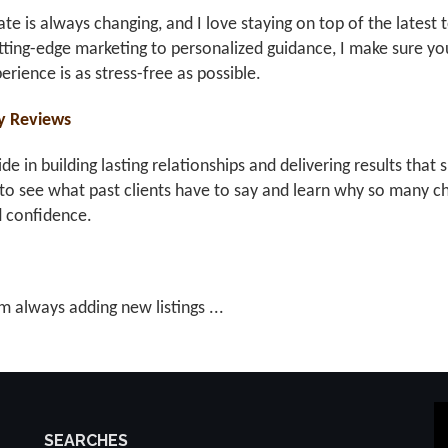
ate is always changing, and I love staying on top of the latest 
ting-edge marketing to personalized guidance, I make sure you
erience is as stress-free as possible.
y Reviews
ride in building lasting relationships and delivering results th
to see what past clients have to say and learn why so many ch
d confidence.
m always adding new listings ...
SEARCHES