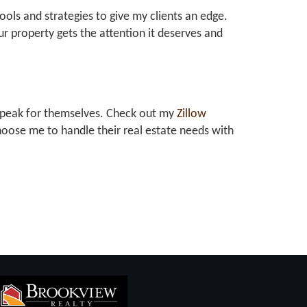
tools and strategies to give my clients an edge.
r property gets the attention it deserves and
at speak for themselves. Check out my
Zillow
oose me to handle their real estate needs with