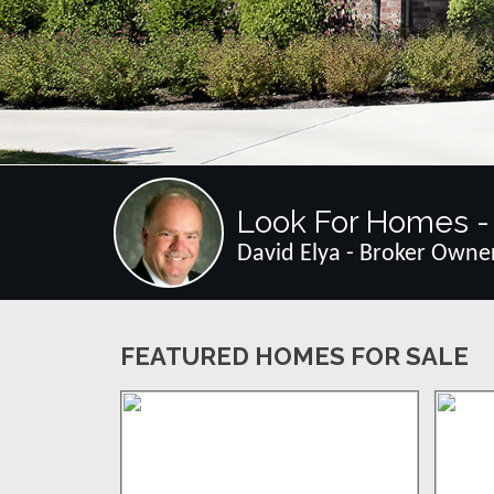
Look For Homes - 
David Elya - Broker Owne
FEATURED HOMES FOR SALE