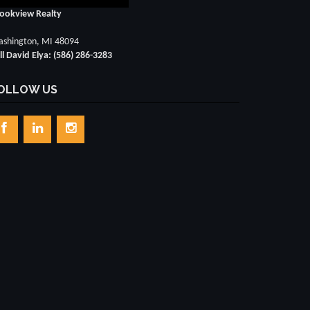
ookview Realty
shington, MI 48094
ll David Elya: (586) 286-3283
OLLOW US