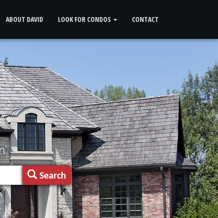
ABOUT DAVID
LOOK FOR CONDOS
CONTACT
n
Search