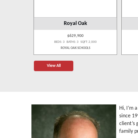
wp
Royal Oak
$629,900
: 990
BEDS: 3 BATHS: 3 SQFT: 2,000
LS
ROYAL OAK SCHOOLS
View All
Hi, I’m 
since 19
client’s
family p