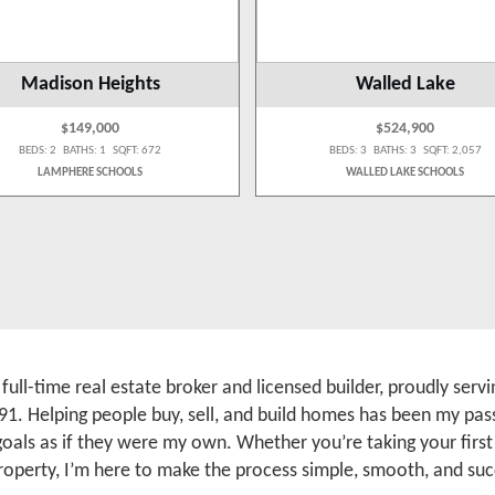
Madison Heights
Walled Lake
$149,000
$524,900
BEDS: 2 BATHS: 1 SQFT: 672
BEDS: 3 BATHS: 3 SQFT: 2,057
LAMPHERE SCHOOLS
WALLED LAKE SCHOOLS
a full-time real estate broker and licensed builder, proudly se
91. Helping people buy, sell, and build homes has been my pass
 goals as if they were my own. Whether you’re taking your firs
roperty, I’m here to make the process simple, smooth, and suc