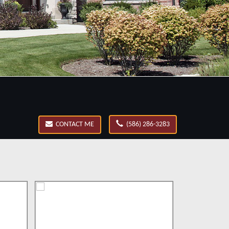
CONTACT ME
(586) 286-3283