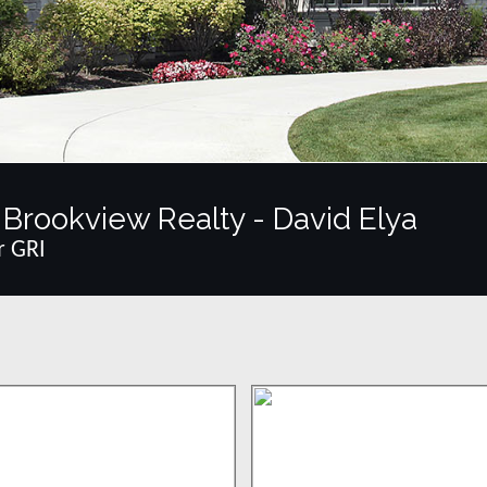
Brookview Realty - David Elya
r GRI