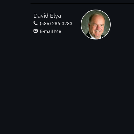
David Elya
(586) 286-3283
E-mail Me