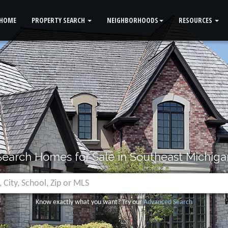
HOME
PROPERTY SEARCH
NEIGHBORHOODS
RESOURCES
Search Homes for Sale in Southeast Michiga
Know exactly what you want? Try our
Advanced Search