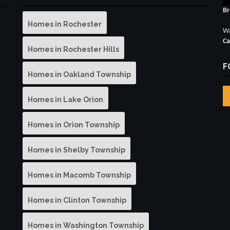
Br
Homes in Rochester
Wa
Ca
Homes in Rochester Hills
F
Homes in Oakland Township
Homes in Lake Orion
Homes in Orion Township
Homes in Shelby Township
Homes in Macomb Township
Homes in Clinton Township
Homes in Washington Township