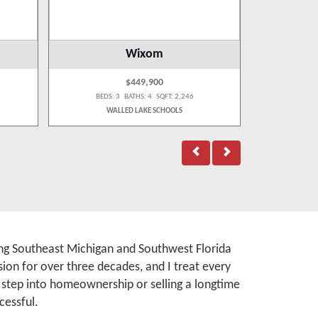
Wixom
$449,900
BEDS: 3 BATHS: 4 SQFT: 2,246
BEDS:
WALLED LAKE SCHOOLS
rving Southeast Michigan and Southwest Florida
ion for over three decades, and I treat every
t step into homeownership or selling a longtime
cessful.