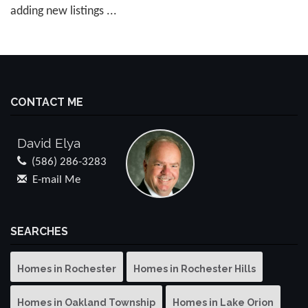
adding new listings ...
CONTACT ME
David Elya
(586) 286-3283
E-mail Me
SEARCHES
Homes in Rochester
Homes in Rochester Hills
Homes in Oakland Township
Homes in Lake Orion