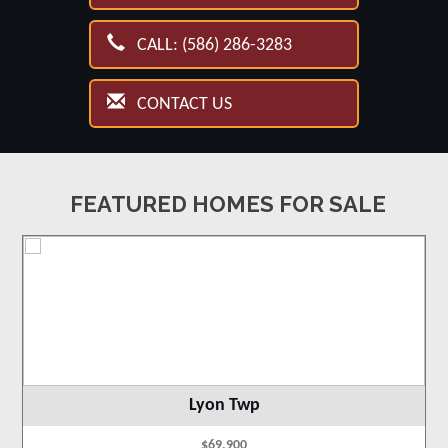
CALL: (586) 286-3283
CONTACT US
FEATURED HOMES FOR SALE
Lyon Twp
$69,900