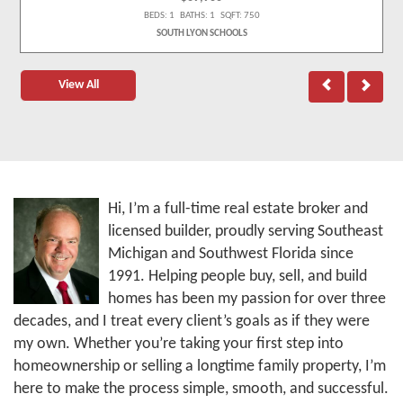
BEDS: 1 BATHS: 1 SQFT: 750
SOUTH LYON SCHOOLS
View All
Hi, I’m a full-time real estate broker and
licensed builder, proudly serving Southeast
Michigan and Southwest Florida since
1991. Helping people buy, sell, and build
homes has been my passion for over three
decades, and I treat every client’s goals as if they were
my own. Whether you’re taking your first step into
homeownership or selling a longtime family property, I’m
here to make the process simple, smooth, and successful.