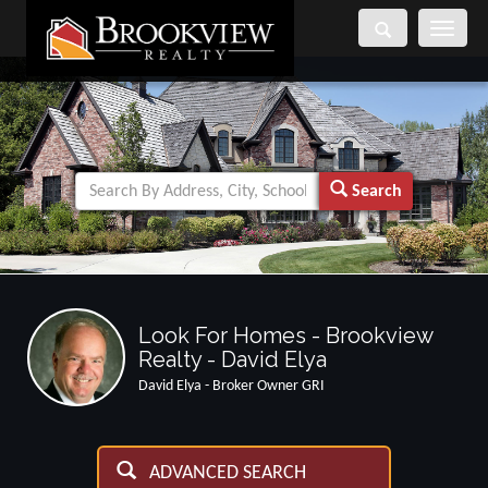
Toggle
navigati
Search
Look For Homes - Brookview
Realty - David Elya
David Elya - Broker Owner GRI
ADVANCED SEARCH