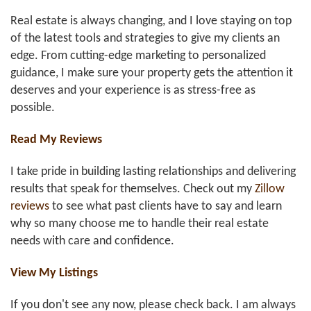
Real estate is always changing, and I love staying on top
of the latest tools and strategies to give my clients an
edge. From cutting-edge marketing to personalized
guidance, I make sure your property gets the attention it
deserves and your experience is as stress-free as
possible.
Read My Reviews
I take pride in building lasting relationships and delivering
results that speak for themselves. Check out my
Zillow
reviews
to see what past clients have to say and learn
why so many choose me to handle their real estate
needs with care and confidence.
View My Listings
If you don't see any now, please check back. I am always