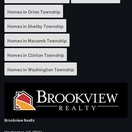
Homes in Orion Township
Homes in Shelby Township
Homes in Macomb Township
Homes in Clinton Township
Homes in Washington Township
Brookview Realty