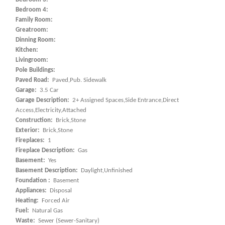
Bedroom 4:
Family Room:
Greatroom:
Dinning Room:
Kitchen:
Livingroom:
Pole Buildings:
Paved Road:
Paved,Pub. Sidewalk
Garage:
3.5 Car
Garage Description:
2+ Assigned Spaces,Side Entrance,Direct
Access,Electricity,Attached
Construction:
Brick,Stone
Exterior:
Brick,Stone
Fireplaces:
1
Fireplace Description:
Gas
Basement:
Yes
Basement Description:
Daylight,Unfinished
Foundation :
Basement
Appliances:
Disposal
Heating:
Forced Air
Fuel:
Natural Gas
Waste:
Sewer (Sewer-Sanitary)