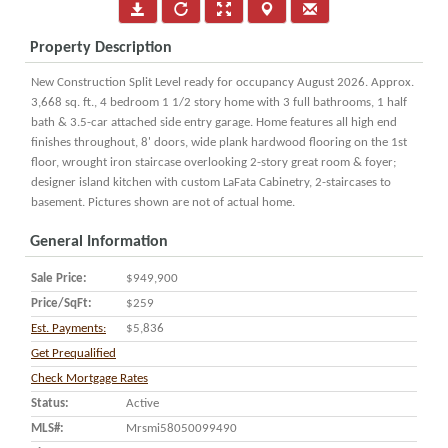
Property Description
New Construction Split Level ready for occupancy August 2026. Approx.
3,668 sq. ft., 4 bedroom 1 1/2 story home with 3 full bathrooms, 1 half
bath & 3.5-car attached side entry garage. Home features all high end
finishes throughout, 8' doors, wide plank hardwood flooring on the 1st
floor, wrought iron staircase overlooking 2-story great room & foyer;
designer island kitchen with custom LaFata Cabinetry, 2-staircases to
basement. Pictures shown are not of actual home.
General Information
Sale Price:
$949,900
Price/SqFt:
$259
Est. Payments:
$5,836
Get Prequalified
Check Mortgage Rates
Status:
Active
MLS#:
Mrsmi58050099490