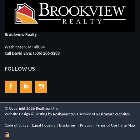
Brookview Realty
Washington, MI 48094
Call David Elya: (586) 286-3283
FOLLOW US
© Copyright 2026 RealSmartPro
Website Design & Hosting by
RealSmartPro
a service of
Real Smart Websites
Code of Ethics
|
Equal Housing
|
Disclaimer
|
Privacy
|
Terms of Use
|
Site Map