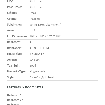
City:
Shelby Twp
Post Office:
Shelby Twp
Schools:
Utica
County:
Macomb
Subdivision:
Spring Lake Subdivision #4
Acres:
0.48
Lot Dimensions:
106' X 188' X 107' X 198'
Bedrooms:
4
Bathrooms:
4 (3 Full, 1 Half)
House Size:
3,668 Sq.ft.
Acreage:
0.48 Est.
Year Built:
2026
Property Type:
Single Family
Style:
Cape Cod,Split Level
Features & Room Sizes
Bedroom 1:
Bedroom 2 :
Bedroom 3: