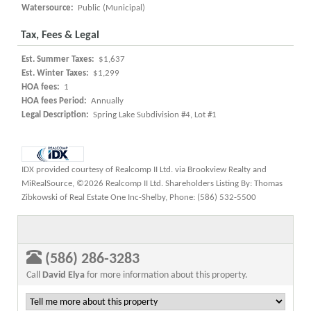
Watersource:
Public (Municipal)
Tax, Fees & Legal
Est. Summer Taxes:
$1,637
Est. Winter Taxes:
$1,299
HOA fees:
1
HOA fees Period:
Annually
Legal Description:
Spring Lake Subdivision #4, Lot #1
IDX provided courtesy of Realcomp II Ltd. via Brookview Realty and
MiRealSource, ©2026 Realcomp II Ltd. Shareholders Listing By: Thomas
Zibkowski of Real Estate One Inc-Shelby, Phone: (586) 532-5500
(586) 286-3283
Call
David Elya
for more information about this property.