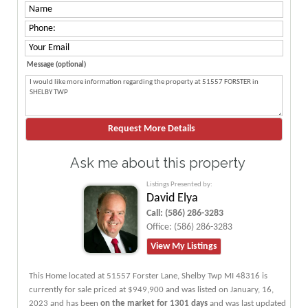
Message (optional)
Ask me about this property
Listings Presented by:
David Elya
Call:
(586) 286-3283
Office:
(586) 286-3283
View My Listings
This Home located at
51557 Forster Lane
,
Shelby Twp
MI
48316
is
currently for sale priced at $949,900 and was listed on January, 16,
2023 and has been
on the market for 1301 days
and was last updated