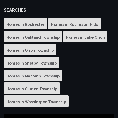
SEARCHES
Homes in Rochester
Homes in Rochester Hills
Homes in Oakland Township
Homes in Lake Orion
Homes in Orion Township
Homes in Shelby Township
Homes in Macomb Township
Homes in Clinton Township
Homes in Washington Township