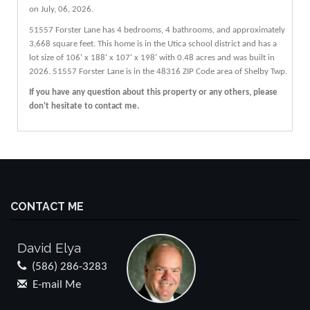
on July, 06, 2026.
51557
Forster
Lane
has 4 bedrooms, 4 bathrooms, and approximately
3,668 square feet. This home is in the
Utica
school district and has a
lot size of 106' x 188' x 107' x 198' with 0.48 acres and was built in
2026.
51557 Forster Lane
is in the 48316 ZIP Code area of
Shelby Twp
.
If you have any question about this property or any others, please
don't hesitate to contact me.
CONTACT ME
David Elya
(586) 286-3283
E-mail Me