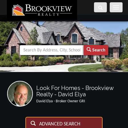
Toggle
navigati
Search
Look For Homes - Brookview
Realty - David Elya
David Elya - Broker Owner GRI
ADVANCED SEARCH