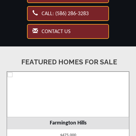
CALL: (586) 286-3283
CONTACT US
FEATURED HOMES FOR SALE
Farmington Hills
$475,000