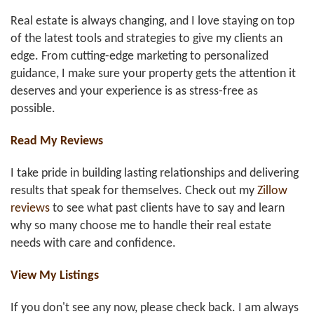
Real estate is always changing, and I love staying on top
of the latest tools and strategies to give my clients an
edge. From cutting-edge marketing to personalized
guidance, I make sure your property gets the attention it
deserves and your experience is as stress-free as
possible.
Read My Reviews
I take pride in building lasting relationships and delivering
results that speak for themselves. Check out my
Zillow
reviews
to see what past clients have to say and learn
why so many choose me to handle their real estate
needs with care and confidence.
View My Listings
If you don't see any now, please check back. I am always