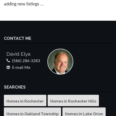
adding new listings ...
CONTACT ME
David Elya
(586) 286-3283
E-mail Me
SEARCHES
Homes in Rochester
Homes in Rochester Hills
Homes in Oakland Township
Homes in Lake Orion