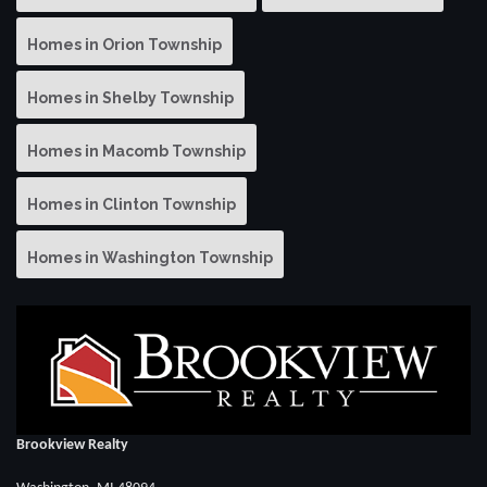
Homes in Orion Township
Homes in Shelby Township
Homes in Macomb Township
Homes in Clinton Township
Homes in Washington Township
Brookview Realty