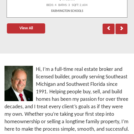
BEDS: 4 BATHS: 3 SQFT: 2,604
FARMINGTON SCHOOLS
View All
Hi, I’m a full-time real estate broker and
licensed builder, proudly serving Southeast
Michigan and Southwest Florida since
1991. Helping people buy, sell, and build
homes has been my passion for over three
decades, and I treat every client’s goals as if they were
my own. Whether you’re taking your first step into
homeownership or selling a longtime family property, I’m
here to make the process simple, smooth, and successful.