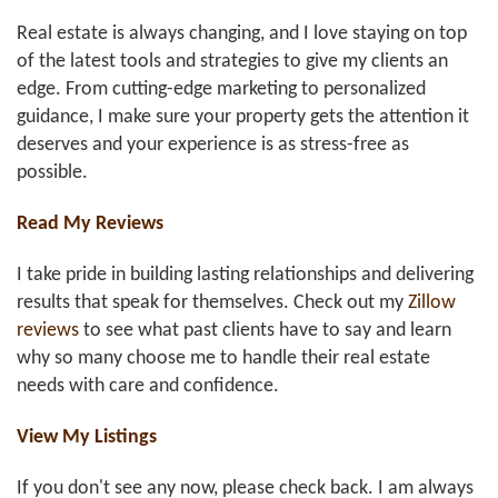
Real estate is always changing, and I love staying on top
of the latest tools and strategies to give my clients an
edge. From cutting-edge marketing to personalized
guidance, I make sure your property gets the attention it
deserves and your experience is as stress-free as
possible.
Read My Reviews
I take pride in building lasting relationships and delivering
results that speak for themselves. Check out my
Zillow
reviews
to see what past clients have to say and learn
why so many choose me to handle their real estate
needs with care and confidence.
View My Listings
If you don't see any now, please check back. I am always