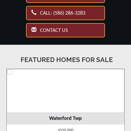
CALL: (586) 286-3283
CONTACT US
FEATURED HOMES FOR SALE
Waterford Twp
$550,000