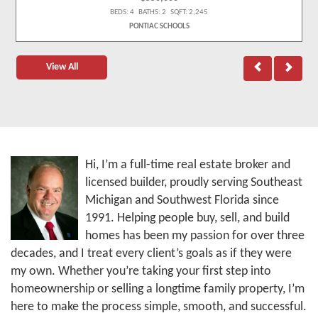
BEDS: 4 BATHS: 2 SQFT: 2,245
PONTIAC SCHOOLS
View All
Hi, I’m a full-time real estate broker and
licensed builder, proudly serving Southeast
Michigan and Southwest Florida since
1991. Helping people buy, sell, and build
homes has been my passion for over three
decades, and I treat every client’s goals as if they were
my own. Whether you’re taking your first step into
homeownership or selling a longtime family property, I’m
here to make the process simple, smooth, and successful.