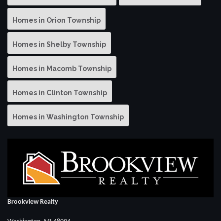
Homes in Orion Township
Homes in Shelby Township
Homes in Macomb Township
Homes in Clinton Township
Homes in Washington Township
Brookview Realty