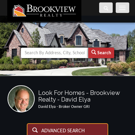
Toggle
navigati
Search
Look For Homes - Brookview
Realty - David Elya
David Elya - Broker Owner GRI
ADVANCED SEARCH