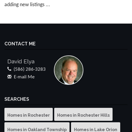
adding new listings ...
CONTACT ME
David Elya
(586) 286-3283
E-mail Me
SEARCHES
Homes in Rochester
Homes in Rochester Hills
Homes in Oakland Township
Homes in Lake Orion