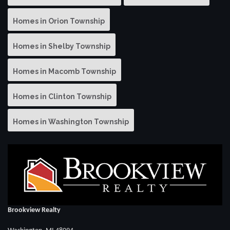
Homes in Orion Township
Homes in Shelby Township
Homes in Macomb Township
Homes in Clinton Township
Homes in Washington Township
Brookview Realty