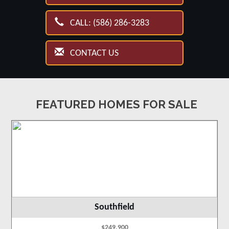
CALL: (586) 286-3283
CONTACT US
FEATURED HOMES FOR SALE
Southfield
$249,900