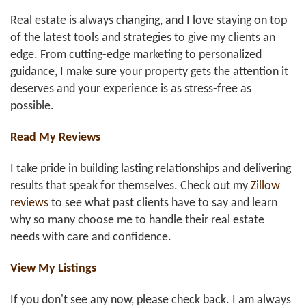
Real estate is always changing, and I love staying on top
of the latest tools and strategies to give my clients an
edge. From cutting-edge marketing to personalized
guidance, I make sure your property gets the attention it
deserves and your experience is as stress-free as
possible.
Read My Reviews
I take pride in building lasting relationships and delivering
results that speak for themselves. Check out my
Zillow
reviews
to see what past clients have to say and learn
why so many choose me to handle their real estate
needs with care and confidence.
View My Listings
If you don't see any now, please check back. I am always