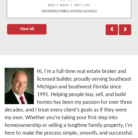
BEDS: 3 BATHS: 1 SQFT: 1,096
SOUTHFIELD PUBLIC SCHOOLS SCHOOLS
View All
Hi, I’m a full-time real estate broker and
licensed builder, proudly serving Southeast
Michigan and Southwest Florida since
1991. Helping people buy, sell, and build
homes has been my passion for over three
decades, and I treat every client’s goals as if they were
my own. Whether you’re taking your first step into
homeownership or selling a longtime family property, I’m
here to make the process simple, smooth, and successful.