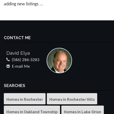
adding new listings ...
CONTACT ME
David Elya
(586) 286-3283
E-mail Me
SEARCHES
Homes in Rochester
Homes in Rochester Hills
Homes in Oakland Township
Homes in Lake Orion