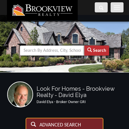
Toggle
navigati
Search
Look For Homes - Brookview
Realty - David Elya
David Elya - Broker Owner GRI
ADVANCED SEARCH