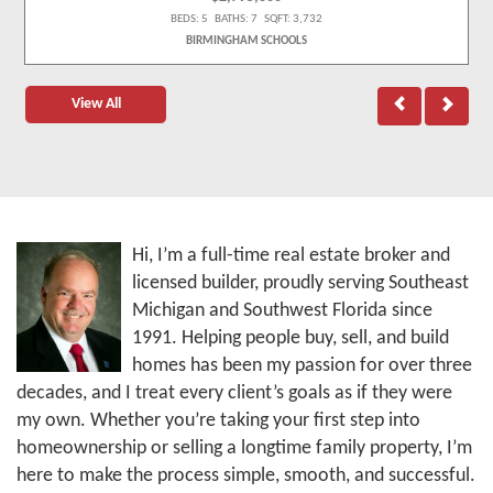
BEDS: 5 BATHS: 7 SQFT: 3,732
BIRMINGHAM SCHOOLS
View All
Hi, I’m a full-time real estate broker and
licensed builder, proudly serving Southeast
Michigan and Southwest Florida since
1991. Helping people buy, sell, and build
homes has been my passion for over three
decades, and I treat every client’s goals as if they were
my own. Whether you’re taking your first step into
homeownership or selling a longtime family property, I’m
here to make the process simple, smooth, and successful.