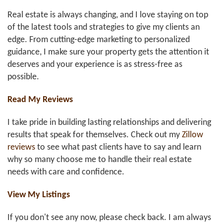
Real estate is always changing, and I love staying on top
of the latest tools and strategies to give my clients an
edge. From cutting-edge marketing to personalized
guidance, I make sure your property gets the attention it
deserves and your experience is as stress-free as
possible.
Read My Reviews
I take pride in building lasting relationships and delivering
results that speak for themselves. Check out my
Zillow
reviews
to see what past clients have to say and learn
why so many choose me to handle their real estate
needs with care and confidence.
View My Listings
If you don't see any now, please check back. I am always