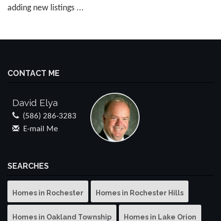
adding new listings ...
CONTACT ME
David Elya
(586) 286-3283
E-mail Me
SEARCHES
Homes in Rochester
Homes in Rochester Hills
Homes in Oakland Township
Homes in Lake Orion