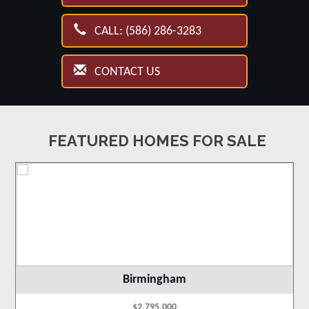
CALL: (586) 286-3283
CONTACT US
FEATURED HOMES FOR SALE
Birmingham
$2,795,000