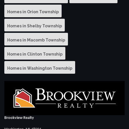
Homes in Orion Township
Homes in Shelby Township
Homes in Macomb Township
Homes in Clinton Township
Homes in Washington Township
Brookview Realty