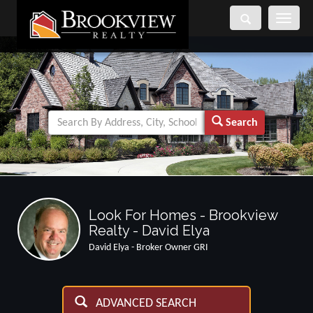
Toggle
navigati
Search
Look For Homes - Brookview
Realty - David Elya
David Elya - Broker Owner GRI
ADVANCED SEARCH