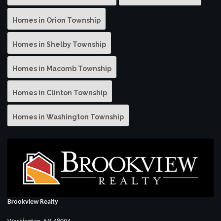
Homes in Orion Township
Homes in Shelby Township
Homes in Macomb Township
Homes in Clinton Township
Homes in Washington Township
Brookview Realty