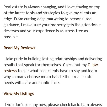
Real estate is always changing, and I love staying on top
of the latest tools and strategies to give my clients an
edge. From cutting-edge marketing to personalized
guidance, I make sure your property gets the attention it
deserves and your experience is as stress-free as
possible.
Read My Reviews
I take pride in building lasting relationships and delivering
results that speak for themselves. Check out my
Zillow
reviews
to see what past clients have to say and learn
why so many choose me to handle their real estate
needs with care and confidence.
View My Listings
If you don't see any now, please check back. I am always