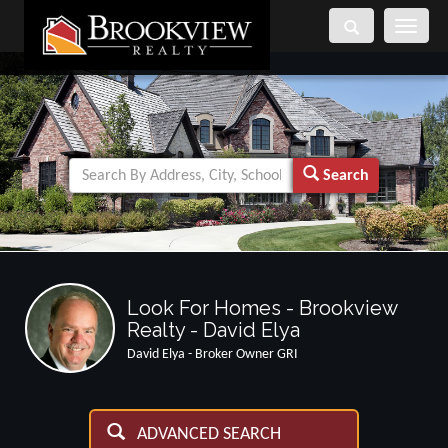
Toggle
navigati
Search
Look For Homes - Brookview
Realty - David Elya
David Elya - Broker Owner GRI
ADVANCED SEARCH