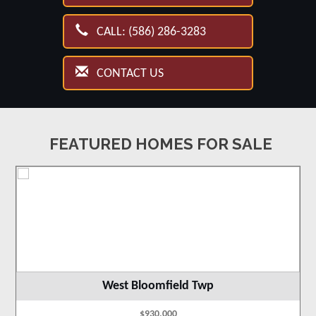
CALL: (586) 286-3283
CONTACT US
FEATURED HOMES FOR SALE
West Bloomfield Twp
$930,000