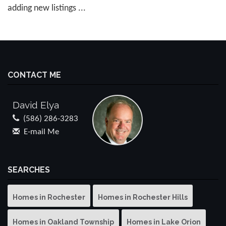
adding new listings ...
CONTACT ME
David Elya
(586) 286-3283
E-mail Me
SEARCHES
Homes in Rochester
Homes in Rochester Hills
Homes in Oakland Township
Homes in Lake Orion