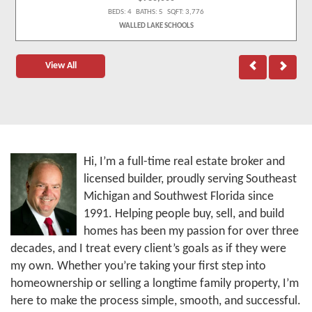
BEDS: 4 BATHS: 5 SQFT: 3,776
WALLED LAKE SCHOOLS
View All
Hi, I’m a full-time real estate broker and
licensed builder, proudly serving Southeast
Michigan and Southwest Florida since
1991. Helping people buy, sell, and build
homes has been my passion for over three
decades, and I treat every client’s goals as if they were
my own. Whether you’re taking your first step into
homeownership or selling a longtime family property, I’m
here to make the process simple, smooth, and successful.