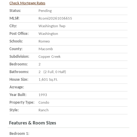
Check Mortgage Rates
Status:
Pending
MLS#:
Rcomi20261036655
City:
Washington Twp
Post Office:
Washington
Schools:
Romeo
County:
Macomb
Subdivision:
Copper Creek
Bedrooms:
2
Bathrooms:
2 (2 Full, 0 Half)
House Size:
1,601 Sq.ft.
Acreage:
Year Built:
1993
Property Type:
Condo
Style:
Ranch
Features & Room Sizes
Bedroom 1: