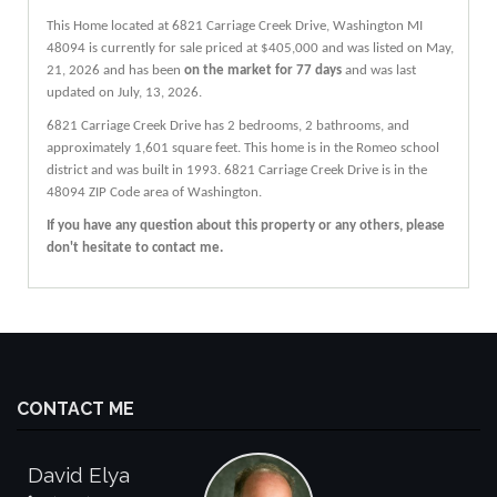
This Home located at
6821 Carriage Creek Drive
,
Washington
MI
48094
is currently for sale priced at $405,000 and was listed on May,
21, 2026 and has been
on the market for 77 days
and was last
updated on July, 13, 2026.
6821
Carriage Creek
Drive
has 2 bedrooms, 2 bathrooms, and
approximately 1,601 square feet. This home is in the
Romeo
school
district and was built in 1993.
6821 Carriage Creek Drive
is in the
48094 ZIP Code area of
Washington
.
If you have any question about this property or any others, please
don't hesitate to contact me.
CONTACT ME
David Elya