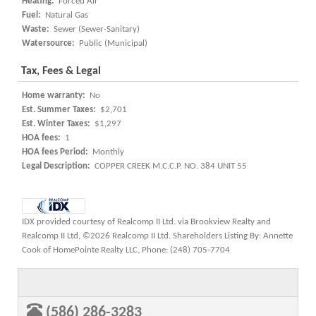
Heating:
Forced Air
Fuel:
Natural Gas
Waste:
Sewer (Sewer-Sanitary)
Watersource:
Public (Municipal)
Tax, Fees & Legal
Home warranty:
No
Est. Summer Taxes:
$2,701
Est. Winter Taxes:
$1,297
HOA fees:
1
HOA fees Period:
Monthly
Legal Description:
COPPER CREEK M.C.C.P. NO. 384 UNIT 55
IDX provided courtesy of Realcomp II Ltd. via Brookview Realty and
Realcomp II Ltd, ©2026 Realcomp II Ltd. Shareholders Listing By: Annette
Cook of HomePointe Realty LLC, Phone: (248) 705-7704
(586) 286-3283