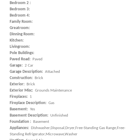
Bedroom 2 :
Bedroom 3:
Bedroom 4:
Family Room:
Greatroom:
Dinning Room:
Kitchen:
Livingroom:
Pole Buildings:
Paved Road:
Paved
Garage:
2 Car
Garage Description:
Attached
Construction:
Brick
Exterior:
Brick
Exterior Misc:
Grounds Maintenance
Fireplaces:
1
Fireplace Description:
Gas
Basement:
Yes
Basement Description:
Unfinished
Foundation :
Basement
Appliances:
Dishwasher,Disposal,Dryer,Free-Standing Gas Range,Free-
Standing Refrigerator,Microwave,Washer