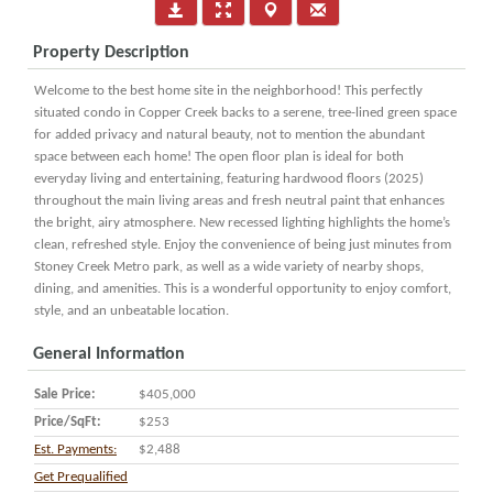
Property Description
Welcome to the best home site in the neighborhood! This perfectly
situated condo in Copper Creek backs to a serene, tree-lined green space
for added privacy and natural beauty, not to mention the abundant
space between each home! The open floor plan is ideal for both
everyday living and entertaining, featuring hardwood floors (2025)
throughout the main living areas and fresh neutral paint that enhances
the bright, airy atmosphere. New recessed lighting highlights the home’s
clean, refreshed style. Enjoy the convenience of being just minutes from
Stoney Creek Metro park, as well as a wide variety of nearby shops,
dining, and amenities. This is a wonderful opportunity to enjoy comfort,
style, and an unbeatable location.
General Information
Sale Price:
$405,000
Price/SqFt:
$253
Est. Payments:
$2,488
Get Prequalified