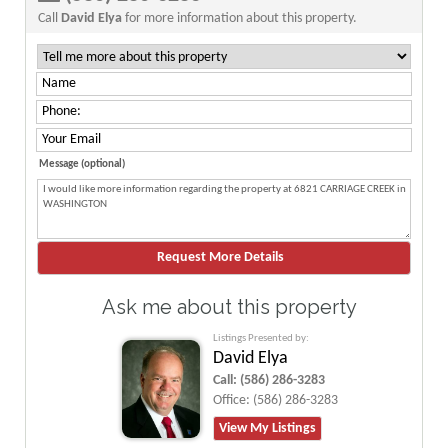
Call
David Elya
for more information about this property.
Message (optional)
Ask me about this property
Listings Presented by:
David Elya
Call:
(586) 286-3283
Office:
(586) 286-3283
View My Listings