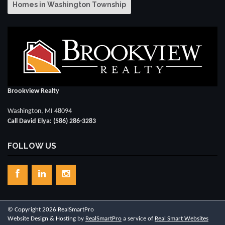
Homes in Washington Township
Brookview Realty
Washington, MI 48094
Call David Elya: (586) 286-3283
FOLLOW US
© Copyright 2026 RealSmartPro
Website Design & Hosting by
RealSmartPro
a service of
Real Smart Websites