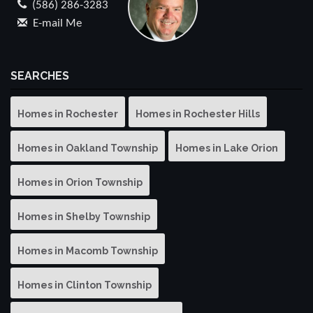
(586) 286-3283
E-mail Me
SEARCHES
Homes in Rochester
Homes in Rochester Hills
Homes in Oakland Township
Homes in Lake Orion
Homes in Orion Township
Homes in Shelby Township
Homes in Macomb Township
Homes in Clinton Township