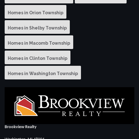
Homes in Orion Township
Homes in Shelby Township
Homes in Macomb Township
Homes in Clinton Township
Homes in Washington Township
Brookview Realty