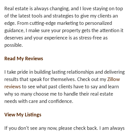
Real estate is always changing, and I love staying on top
of the latest tools and strategies to give my clients an
edge. From cutting-edge marketing to personalized
guidance, I make sure your property gets the attention it
deserves and your experience is as stress-free as
possible.
Read My Reviews
I take pride in building lasting relationships and delivering
results that speak for themselves. Check out my
Zillow
reviews
to see what past clients have to say and learn
why so many choose me to handle their real estate
needs with care and confidence.
View My Listings
If you don't see any now, please check back. I am always