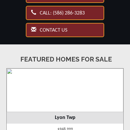
CALL: (586) 286-3283
CONTACT US
FEATURED HOMES FOR SALE
Lyon Twp
$948,999