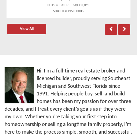
BEDS: 4 BATHS: 5 SQFT: 3,098
SOUTH LYON SCHOOLS
View All
Hi, I’m a full-time real estate broker and
licensed builder, proudly serving Southeast
Michigan and Southwest Florida since
1991. Helping people buy, sell, and build
homes has been my passion for over three
decades, and I treat every client’s goals as if they were
my own. Whether you’re taking your first step into
homeownership or selling a longtime family property, I’m
here to make the process simple, smooth, and successful.