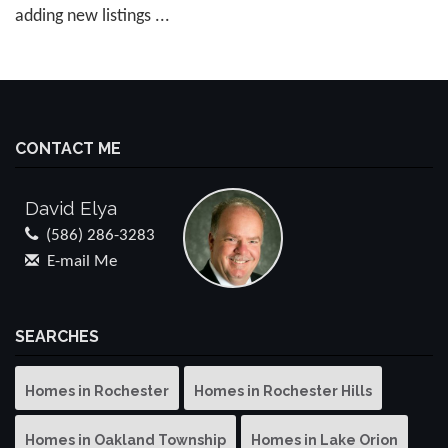
adding new listings ...
CONTACT ME
David Elya
(586) 286-3283
E-mail Me
SEARCHES
Homes in Rochester
Homes in Rochester Hills
Homes in Oakland Township
Homes in Lake Orion