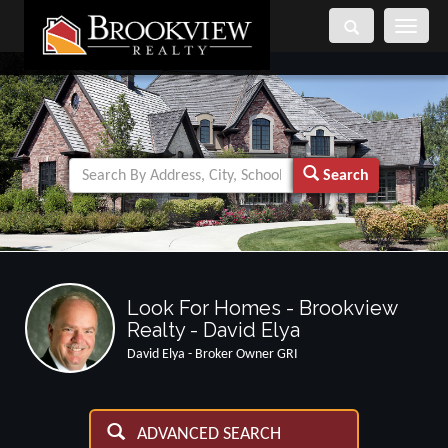
Toggle
navigati
Search
Look For Homes - Brookview
Realty - David Elya
David Elya - Broker Owner GRI
ADVANCED SEARCH