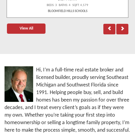
BEDS: 3 BATHS: 4 SQFT: 4,579
BLOOMFIELD HILLS SCHOOLS
View All
Hi, I’m a full-time real estate broker and
licensed builder, proudly serving Southeast
Michigan and Southwest Florida since
1991. Helping people buy, sell, and build
homes has been my passion for over three
decades, and I treat every client’s goals as if they were
my own. Whether you’re taking your first step into
homeownership or selling a longtime family property, I’m
here to make the process simple, smooth, and successful.