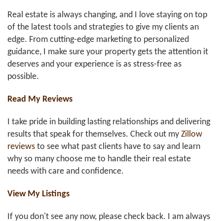
Real estate is always changing, and I love staying on top
of the latest tools and strategies to give my clients an
edge. From cutting-edge marketing to personalized
guidance, I make sure your property gets the attention it
deserves and your experience is as stress-free as
possible.
Read My Reviews
I take pride in building lasting relationships and delivering
results that speak for themselves. Check out my
Zillow
reviews
to see what past clients have to say and learn
why so many choose me to handle their real estate
needs with care and confidence.
View My Listings
If you don't see any now, please check back. I am always