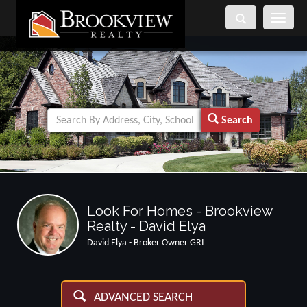
Toggle
navigati
Search
Look For Homes - Brookview
Realty - David Elya
David Elya - Broker Owner GRI
ADVANCED SEARCH