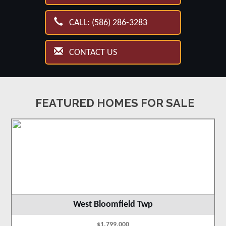
CALL: (586) 286-3283
CONTACT US
FEATURED HOMES FOR SALE
West Bloomfield Twp
$1,799,000