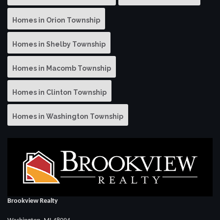
Homes in Orion Township
Homes in Shelby Township
Homes in Macomb Township
Homes in Clinton Township
Homes in Washington Township
Brookview Realty