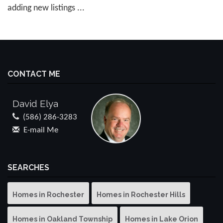
adding new listings ...
CONTACT ME
David Elya
(586) 286-3283
E-mail Me
SEARCHES
Homes in Rochester
Homes in Rochester Hills
Homes in Oakland Township
Homes in Lake Orion