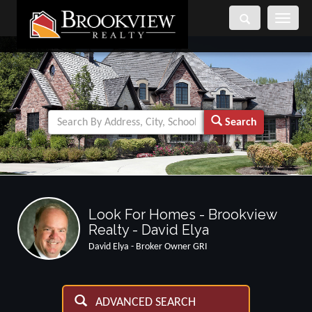
Toggle
navigati
Search
Look For Homes - Brookview
Realty - David Elya
David Elya - Broker Owner GRI
ADVANCED SEARCH