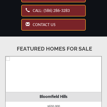
CALL: (586) 286-3283
CONTACT US
FEATURED HOMES FOR SALE
Bloomfield Hills
$650,000