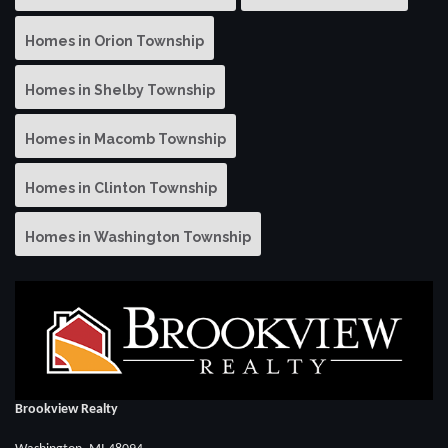
Homes in Orion Township
Homes in Shelby Township
Homes in Macomb Township
Homes in Clinton Township
Homes in Washington Township
Brookview Realty