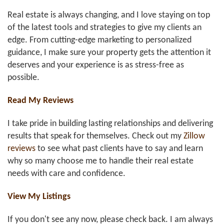
Real estate is always changing, and I love staying on top
of the latest tools and strategies to give my clients an
edge. From cutting-edge marketing to personalized
guidance, I make sure your property gets the attention it
deserves and your experience is as stress-free as
possible.
Read My Reviews
I take pride in building lasting relationships and delivering
results that speak for themselves. Check out my
Zillow
reviews
to see what past clients have to say and learn
why so many choose me to handle their real estate
needs with care and confidence.
View My Listings
If you don't see any now, please check back. I am always