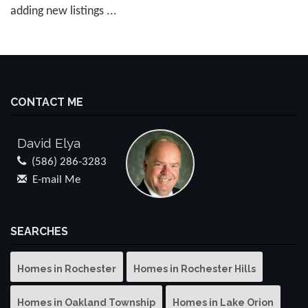
adding new listings ...
CONTACT ME
David Elya
(586) 286-3283
E-mail Me
SEARCHES
Homes in Rochester
Homes in Rochester Hills
Homes in Oakland Township
Homes in Lake Orion