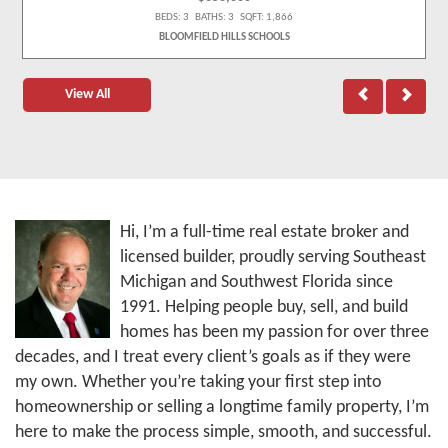
BEDS: 3 BATHS: 3 SQFT: 1,866
BLOOMFIELD HILLS SCHOOLS
View All
Hi, I’m a full-time real estate broker and
licensed builder, proudly serving Southeast
Michigan and Southwest Florida since
1991. Helping people buy, sell, and build
homes has been my passion for over three
decades, and I treat every client’s goals as if they were
my own. Whether you’re taking your first step into
homeownership or selling a longtime family property, I’m
here to make the process simple, smooth, and successful.