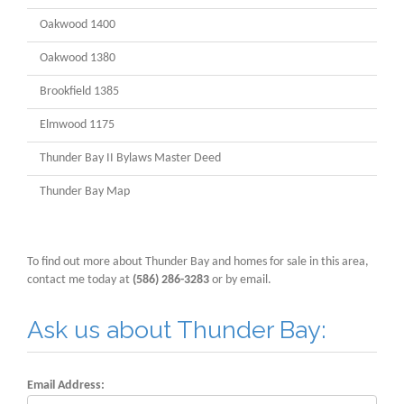
Oakwood 1400
Oakwood 1380
Brookfield 1385
Elmwood 1175
Thunder Bay II Bylaws Master Deed
Thunder Bay Map
To find out more about Thunder Bay and homes for sale in this area,
contact me today at
(586) 286-3283
or by email.
Ask us about Thunder Bay:
Email Address: