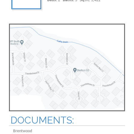
Beds:
2
Baths:
3
Sq.Ft:
1,422
DOCUMENTS:
Brentwood