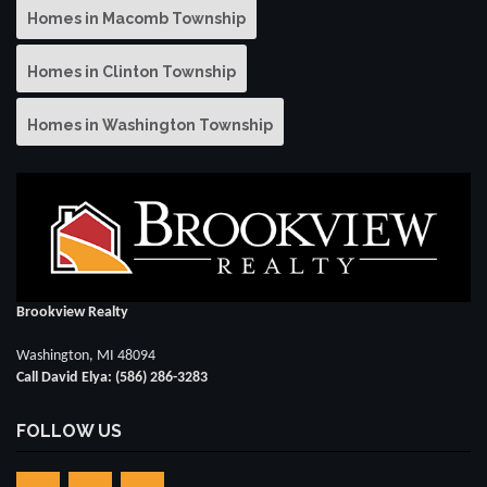
Homes in Macomb Township
Homes in Clinton Township
Homes in Washington Township
Brookview Realty
Washington, MI 48094
Call David Elya: (586) 286-3283
FOLLOW US