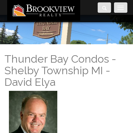
Toggle
navigati
Thunder Bay Condos -
Shelby Township MI -
David Elya