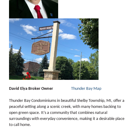
David Elya Broker Owner
Thunder Bay Map
Thunder Bay Condominiums in beautiful Shelby Township, MI, offer a
peaceful setting along a scenic creek, with many homes backing to
open green space. It’s a community that combines natural
surroundings with everyday convenience, making it a desirable place
to call home.