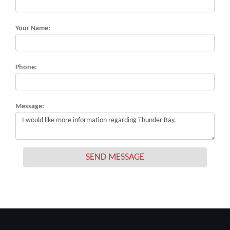
Your Name:
Phone:
Message:
SEND MESSAGE