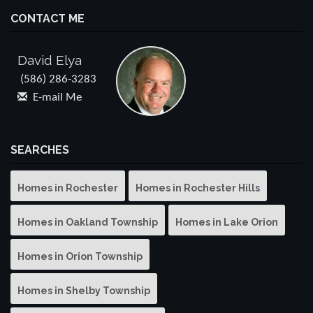
CONTACT ME
David Elya
(586) 286-3283
E-mail Me
SEARCHES
Homes in Rochester
Homes in Rochester Hills
Homes in Oakland Township
Homes in Lake Orion
Homes in Orion Township
Homes in Shelby Township