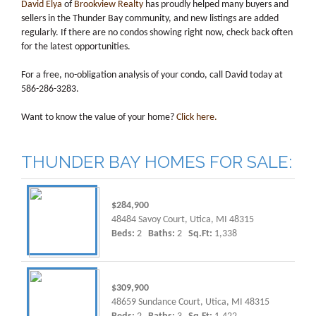
David Elya
of
Brookview Realty
has proudly helped many buyers and
sellers in the Thunder Bay community, and new listings are added
regularly. If there are no condos showing right now, check back often
for the latest opportunities.
For a free, no-obligation analysis of your condo, call David today at
586-286-3283.
Want to know the value of your home?
Click here.
THUNDER BAY HOMES FOR SALE:
$284,900
48484 Savoy Court, Utica, MI 48315
Beds:
2
Baths:
2
Sq.Ft:
1,338
$309,900
48659 Sundance Court, Utica, MI 48315