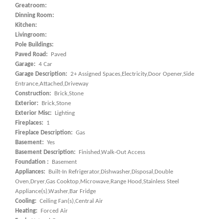
Greatroom:
Dinning Room:
Kitchen:
Livingroom:
Pole Buildings:
Paved Road:
Paved
Garage:
4 Car
Garage Description:
2+ Assigned Spaces,Electricity,Door Opener,Side
Entrance,Attached,Driveway
Construction:
Brick,Stone
Exterior:
Brick,Stone
Exterior Misc:
Lighting
Fireplaces:
1
Fireplace Description:
Gas
Basement:
Yes
Basement Description:
Finished,Walk-Out Access
Foundation :
Basement
Appliances:
Built-In Refrigerator,Dishwasher,Disposal,Double
Oven,Dryer,Gas Cooktop,Microwave,Range Hood,Stainless Steel
Appliance(s),Washer,Bar Fridge
Cooling:
Ceiling Fan(s),Central Air
Heating:
Forced Air