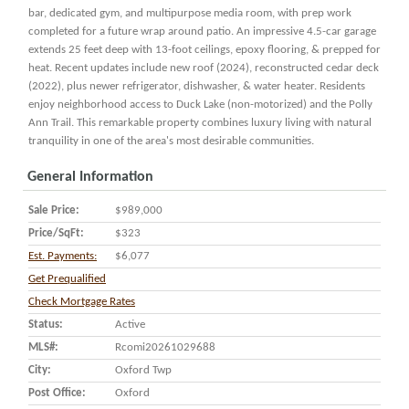
bar, dedicated gym, and multipurpose media room, with prep work
completed for a future wrap around patio. An impressive 4.5-car garage
extends 25 feet deep with 13-foot ceilings, epoxy flooring, & prepped for
heat. Recent updates include new roof (2024), reconstructed cedar deck
(2022), plus newer refrigerator, dishwasher, & water heater. Residents
enjoy neighborhood access to Duck Lake (non-motorized) and the Polly
Ann Trail. This remarkable property combines luxury living with natural
tranquility in one of the area's most desirable communities.
General Information
Sale Price:
$989,000
Price/SqFt:
$323
Est. Payments:
$6,077
Get Prequalified
Check Mortgage Rates
Status:
Active
MLS#:
Rcomi20261029688
City:
Oxford Twp
Post Office:
Oxford