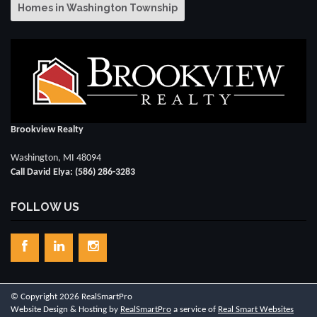
Homes in Washington Township
Brookview Realty
Washington, MI 48094
Call David Elya: (586) 286-3283
FOLLOW US
© Copyright 2026 RealSmartPro
Website Design & Hosting by
RealSmartPro
a service of
Real Smart Websites