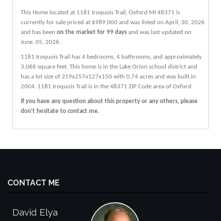
This Home located at
1181 Iroquois Trail
,
Oxford
MI
48371
is
currently for sale priced at $989,000 and was listed on April, 30, 2026
and has been
on the market for 99 days
and was last updated on
June, 05, 2026.
1181
Iroquois
Trail
has 4 bedrooms, 4 bathrooms, and approximately
3,066 square feet. This home is in the
Lake Orion
school district and
has a lot size of 219x257x127x150 with 0.74 acres and was built in
2004.
1181 Iroquois Trail
is in the 48371 ZIP Code area of
Oxford
.
If you have any question about this property or any others, please
don't hesitate to contact me.
CONTACT ME
David Elya