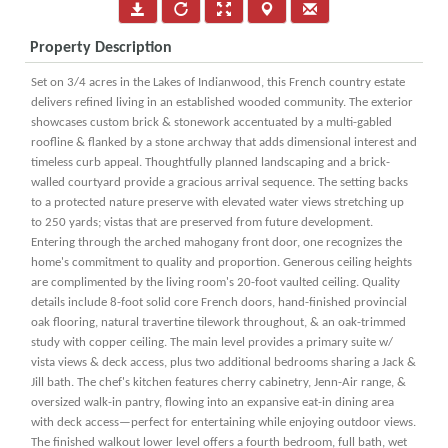
Property Description
Set on 3/4 acres in the Lakes of Indianwood, this French country estate
delivers refined living in an established wooded community. The exterior
showcases custom brick & stonework accentuated by a multi-gabled
roofline & flanked by a stone archway that adds dimensional interest and
timeless curb appeal. Thoughtfully planned landscaping and a brick-
walled courtyard provide a gracious arrival sequence. The setting backs
to a protected nature preserve with elevated water views stretching up
to 250 yards; vistas that are preserved from future development.
Entering through the arched mahogany front door, one recognizes the
home's commitment to quality and proportion. Generous ceiling heights
are complimented by the living room's 20-foot vaulted ceiling. Quality
details include 8-foot solid core French doors, hand-finished provincial
oak flooring, natural travertine tilework throughout, & an oak-trimmed
study with copper ceiling. The main level provides a primary suite w/
vista views & deck access, plus two additional bedrooms sharing a Jack &
Jill bath. The chef's kitchen features cherry cabinetry, Jenn-Air range, &
oversized walk-in pantry, flowing into an expansive eat-in dining area
with deck access—perfect for entertaining while enjoying outdoor views.
The finished walkout lower level offers a fourth bedroom, full bath, wet