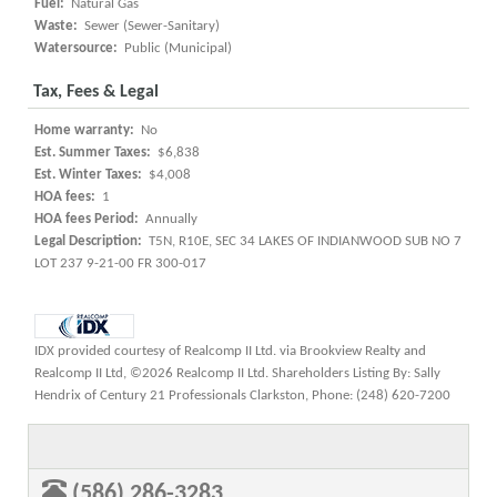
Fuel:
Natural Gas
Waste:
Sewer (Sewer-Sanitary)
Watersource:
Public (Municipal)
Tax, Fees & Legal
Home warranty:
No
Est. Summer Taxes:
$6,838
Est. Winter Taxes:
$4,008
HOA fees:
1
HOA fees Period:
Annually
Legal Description:
T5N, R10E, SEC 34 LAKES OF INDIANWOOD SUB NO 7
LOT 237 9-21-00 FR 300-017
IDX provided courtesy of Realcomp II Ltd. via Brookview Realty and
Realcomp II Ltd, ©2026 Realcomp II Ltd. Shareholders Listing By: Sally
Hendrix of Century 21 Professionals Clarkston, Phone: (248) 620-7200
(586) 286-3283