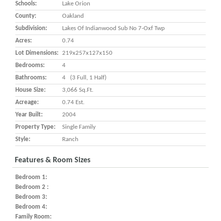
Schools:
Lake Orion
County:
Oakland
Subdivision:
Lakes Of Indianwood Sub No 7-Oxf Twp
Acres:
0.74
Lot Dimensions:
219x257x127x150
Bedrooms:
4
Bathrooms:
4 (3 Full, 1 Half)
House Size:
3,066 Sq.ft.
Acreage:
0.74 Est.
Year Built:
2004
Property Type:
Single Family
Style:
Ranch
Features & Room Sizes
Bedroom 1:
Bedroom 2 :
Bedroom 3:
Bedroom 4:
Family Room: