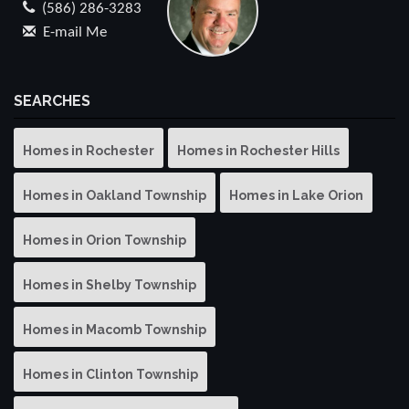
(586) 286-3283
E-mail Me
SEARCHES
Homes in Rochester
Homes in Rochester Hills
Homes in Oakland Township
Homes in Lake Orion
Homes in Orion Township
Homes in Shelby Township
Homes in Macomb Township
Homes in Clinton Township