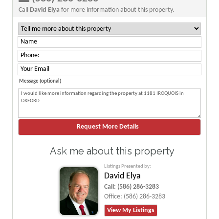
Call
David Elya
for more information about this property.
Message (optional)
Ask me about this property
Listings Presented by:
David Elya
Call:
(586) 286-3283
Office:
(586) 286-3283
View My Listings