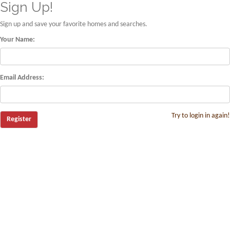
Sign Up!
Sign up and save your favorite homes and searches.
Your Name:
Email Address:
Try to login in again!