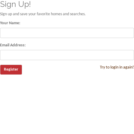
Sign Up!
Sign up and save your favorite homes and searches.
Your Name:
Email Address:
Try to login in again!