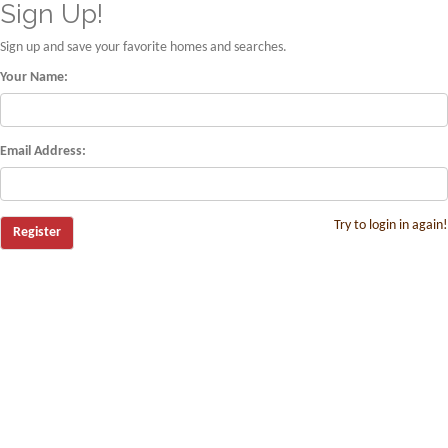
Sign Up!
Sign up and save your favorite homes and searches.
Your Name:
Email Address:
Try to login in again!