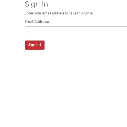
Sign In!
Enter your email address to save this home.
Email Address: