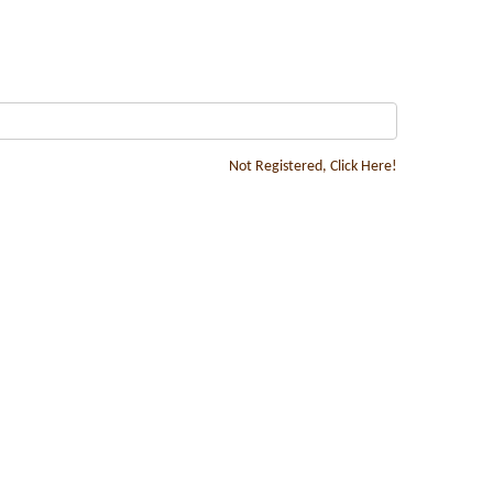
Not Registered, Click Here!