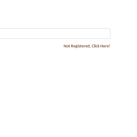
Not Registered, Click Here!