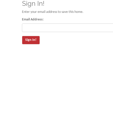
Sign In!
Enter your email address to save this home.
Email Address: