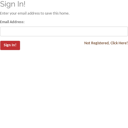
Sign In!
Enter your email address to save this home.
Email Address:
Not Registered, Click Here!