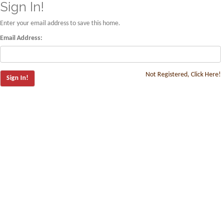
Sign In!
Enter your email address to save this home.
Email Address:
Not Registered, Click Here!